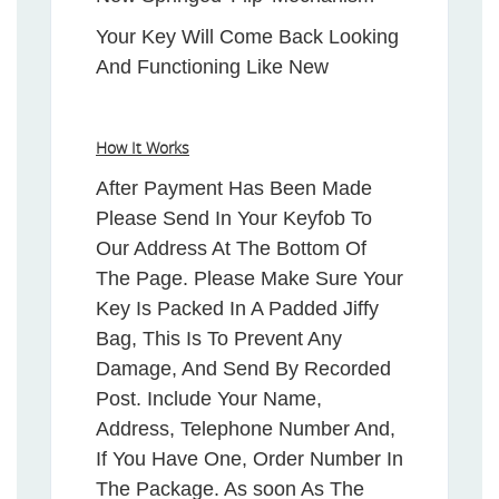
Your Key Will Come Back Looking
And Functioning Like New
How It Works
After Payment Has Been Made
Please Send In Your Keyfob To
Our Address At The Bottom Of
The Page. Please Make Sure Your
Key Is Packed In A Padded Jiffy
Bag, This Is To Prevent Any
Damage, And Send By Recorded
Post. Include Your Name,
Address, Telephone Number And,
If You Have One, Order Number In
The Package. As soon As The