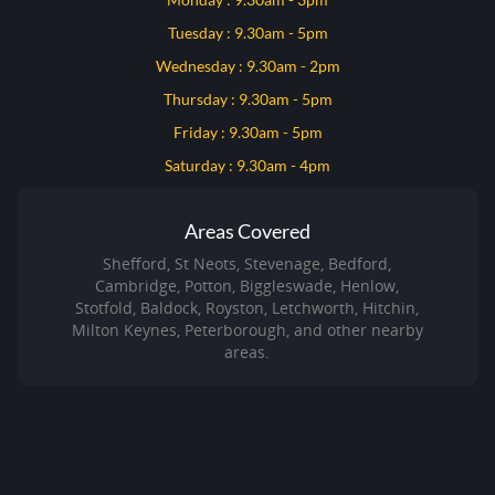
Tuesday : 9.30am - 5pm
Wednesday : 9.30am - 2pm
Thursday : 9.30am - 5pm
Friday : 9.30am - 5pm
Saturday : 9.30am - 4pm
Areas Covered
Shefford, St Neots, Stevenage, Bedford,
Cambridge, Potton, Biggleswade, Henlow,
Stotfold, Baldock, Royston, Letchworth, Hitchin,
Milton Keynes, Peterborough, and other nearby
areas.