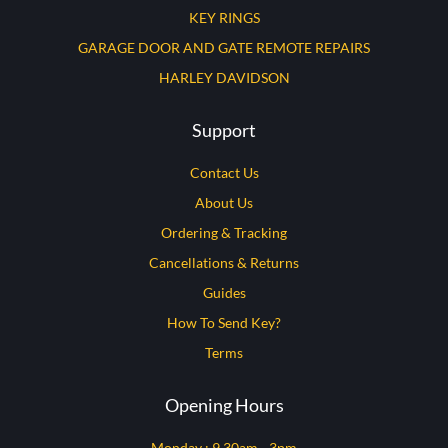
KEY RINGS
GARAGE DOOR AND GATE REMOTE REPAIRS
HARLEY DAVIDSON
Support
Contact Us
About Us
Ordering & Tracking
Cancellations & Returns
Guides
How To Send Key?
Terms
Opening Hours
Monday : 9.30am - 3pm