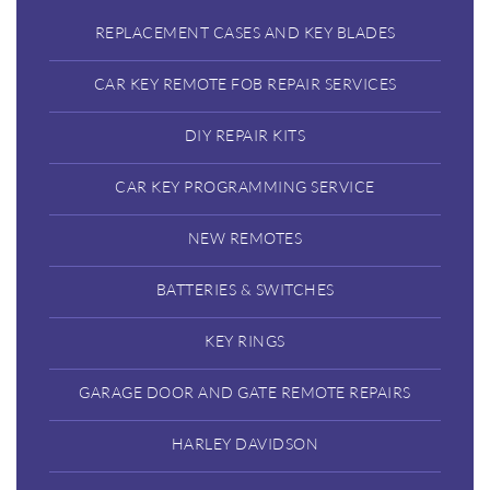
REPLACEMENT CASES AND KEY BLADES
CAR KEY REMOTE FOB REPAIR SERVICES
DIY REPAIR KITS
CAR KEY PROGRAMMING SERVICE
NEW REMOTES
BATTERIES & SWITCHES
KEY RINGS
GARAGE DOOR AND GATE REMOTE REPAIRS
HARLEY DAVIDSON