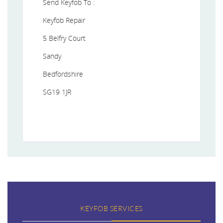
Send Keyfob To :
Keyfob Repair
5 Belfry Court
Sandy
Bedfordshire
SG19 1JR
KEYFOB SERVICES