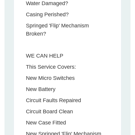
Water Damaged?
Casing Perished?
Springed 'Flip' Mechanism
Broken?
WE CAN HELP
This Service Covers:
New Micro Switches
New Battery
Circuit Faults Repaired
Circuit Board Clean
New Case Fitted
New Springed 'Flip' Mechanism