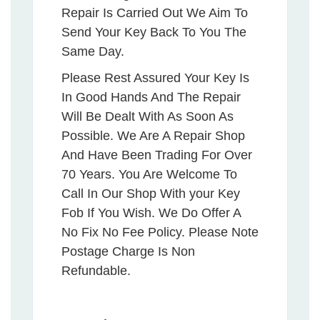
Repair Is Carried Out We Aim To
Send Your Key Back To You The
Same Day.
Please Rest Assured Your Key Is
In Good Hands And The Repair
Will Be Dealt With As Soon As
Possible. We Are A Repair Shop
And Have Been Trading For Over
70 Years. You Are Welcome To
Call In Our Shop With your Key
Fob If You Wish. We Do Offer A
No Fix No Fee Policy. Please Note
Postage Charge Is Non
Refundable.