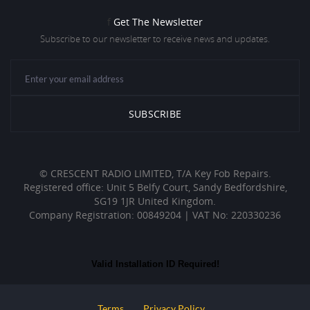
f
Get The Newsletter
Subscribe to our newsletter to receive news and updates.
© CRESCENT RADIO LIMITED, T/A Key Fob Repairs.
Registered office: Unit 5 Belfy Court, Sandy Bedfordshire,
SG19 1JR United Kingdom.
Company Registration: 00849204 | VAT No: 220330236
Valid Installation ID Required!
Terms
Privacy Policy