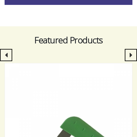
Featured Products