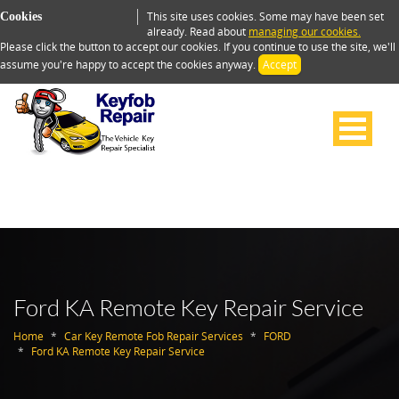
This site uses cookies. Some may have been set
Cookies
already. Read about
managing our cookies.
Please click the button to accept our cookies. If you continue to use the site, we'll
assume you're happy to accept the cookies anyway.
Accept
Ford KA Remote Key Repair Service
Home
Car Key Remote Fob Repair Services
FORD
Ford KA Remote Key Repair Service