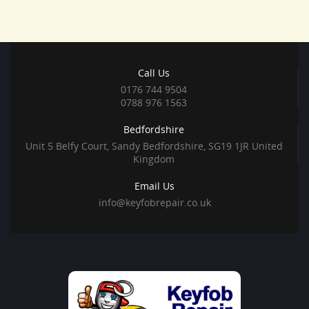
Call Us
0176 744 9504
0788 976 1563
Bedfordshire
Unit 5 Belfy Court, Sandy Bedfordshire, SG19 1JR United
Kingdom
Email Us
info@keyfobrepair.co.uk