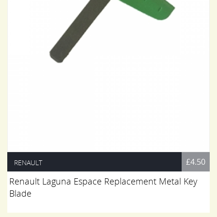
£4.50
RENAULT
Renault Laguna Espace Replacement Metal Key
Blade