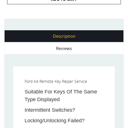
Description
Reviews
Ford KA Remote Key Repair Service
Suitable For Keys Of The Same
Type Displayed
Intermittent Switches?
Locking/Unlocking Failed?