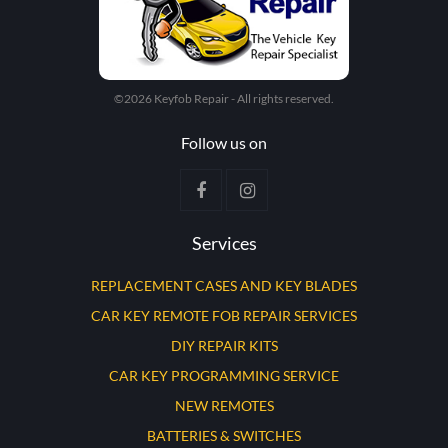
©2026 Keyfob Repair - All rights reserved.
Follow us on
Services
REPLACEMENT CASES AND KEY BLADES
CAR KEY REMOTE FOB REPAIR SERVICES
DIY REPAIR KITS
CAR KEY PROGRAMMING SERVICE
NEW REMOTES
BATTERIES & SWITCHES