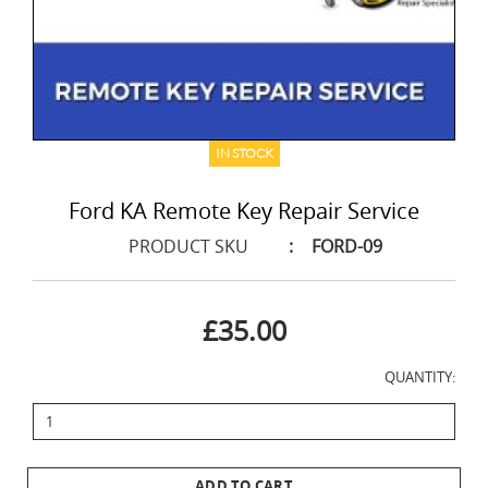
IN STOCK
Ford KA Remote Key Repair Service
PRODUCT SKU
:
FORD-09
£35.00
QUANTITY:
ADD TO CART