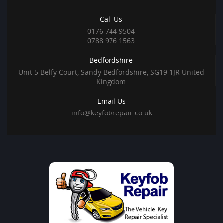
Call Us
0176 744 9504
0788 976 1563
Bedfordshire
Unit 5 Belfy Court, Sandy Bedfordshire, SG19 1JR United
Kingdom
Email Us
info@keyfobrepair.co.uk