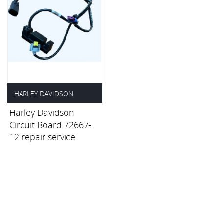
HARLEY DAVIDSON
Harley Davidson
£35.00
Circuit Board 72667-
12 repair service.