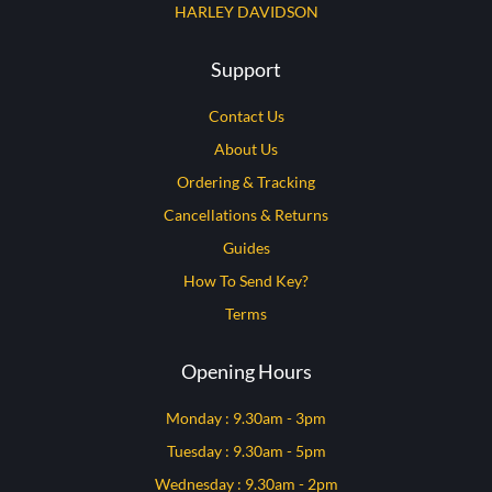
HARLEY DAVIDSON
Support
Contact Us
About Us
Ordering & Tracking
Cancellations & Returns
Guides
How To Send Key?
Terms
Opening Hours
Monday : 9.30am - 3pm
Tuesday : 9.30am - 5pm
Wednesday : 9.30am - 2pm