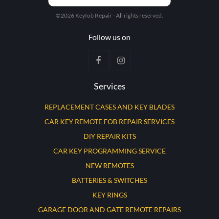
©2026 Keyfob Repair - All rights reserved.
Follow us on
Services
REPLACEMENT CASES AND KEY BLADES
CAR KEY REMOTE FOB REPAIR SERVICES
DIY REPAIR KITS
CAR KEY PROGRAMMING SERVICE
NEW REMOTES
BATTERIES & SWITCHES
KEY RINGS
GARAGE DOOR AND GATE REMOTE REPAIRS