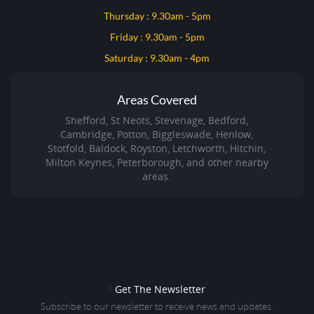
Thursday : 9.30am - 5pm
Friday : 9.30am - 5pm
Saturday : 9.30am - 4pm
Areas Covered
Shefford, St Neots, Stevenage, Bedford,
Cambridge, Potton, Biggleswade, Henlow,
Stotfold, Baldock, Royston, Letchworth, Hitchin,
Milton Keynes, Peterborough, and other nearby
areas.
f
Get The Newsletter
Subscribe to our newsletter to receive news and updates.