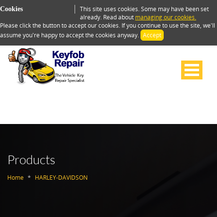
This site uses cookies. Some may have been set
Cookies
already. Read about
managing our cookies.
Please click the button to accept our cookies. If you continue to use the site, we'll
assume you're happy to accept the cookies anyway.
Accept
Products
Home
HARLEY-DAVIDSON