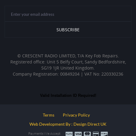
© CRESCENT RADIO LIMITED, T/A Key Fob Repairs.
Registered office: Unit 5 Belfy Court, Sandy Bedfordshire,
SG19 1JR United Kingdom.
Company Registration: 00849204 | VAT No: 220330236
Valid Installation ID Required!
Terms
Privacy Policy
Web Development By : Design Direct UK
Payments We Accept