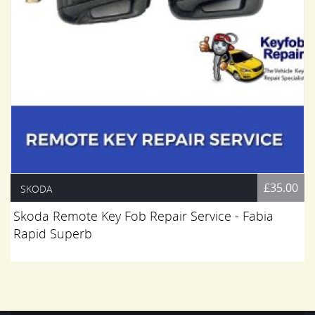
£35.00
SKODA
Skoda Remote Key Fob Repair Service - Fabia
Rapid Superb