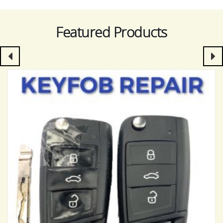
Featured Products