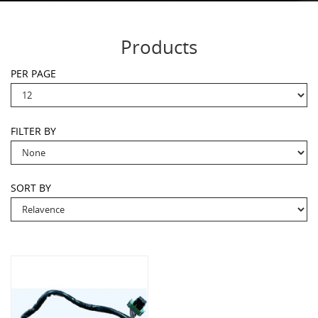
Products
PER PAGE
FILTER BY
SORT BY