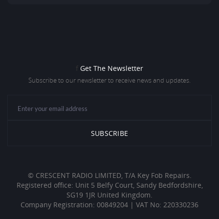
f
Get The Newsletter
Subscribe to our newsletter to receive news and updates.
© CRESCENT RADIO LIMITED, T/A Key Fob Repairs.
Registered office: Unit 5 Belfy Court, Sandy Bedfordshire,
SG19 1JR United Kingdom.
Company Registration: 00849204 | VAT No: 220330236