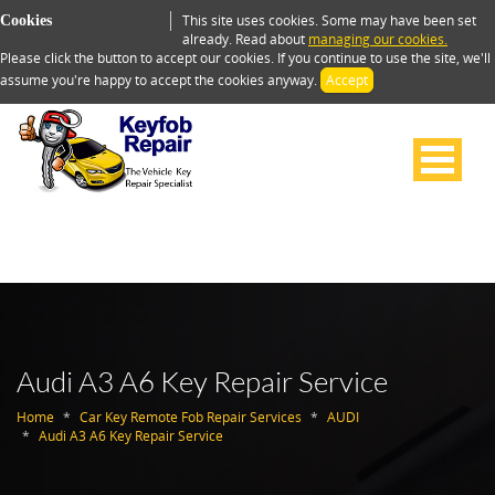
This site uses cookies. Some may have been set
Cookies
already. Read about
managing our cookies.
Please click the button to accept our cookies. If you continue to use the site, we'll
assume you're happy to accept the cookies anyway.
Accept
Audi A3 A6 Key Repair Service
Home
Car Key Remote Fob Repair Services
AUDI
Audi A3 A6 Key Repair Service