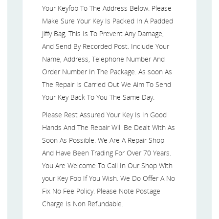
Your Keyfob To The Address Below. Please
Make Sure Your Key Is Packed In A Padded
Jiffy Bag, This Is To Prevent Any Damage,
And Send By Recorded Post. Include Your
Name, Address, Telephone Number And
Order Number In The Package. As soon As
The Repair Is Carried Out We Aim To Send
Your Key Back To You The Same Day.
Please Rest Assured Your Key Is In Good
Hands And The Repair Will Be Dealt With As
Soon As Possible. We Are A Repair Shop
And Have Been Trading For Over 70 Years.
You Are Welcome To Call In Our Shop With
your Key Fob If You Wish. We Do Offer A No
Fix No Fee Policy. Please Note Postage
Charge Is Non Refundable.