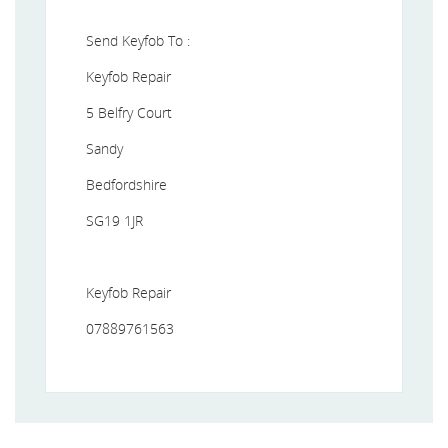
Send Keyfob To :
Keyfob Repair
5 Belfry Court
Sandy
Bedfordshire
SG19 1JR
Keyfob Repair
07889761563