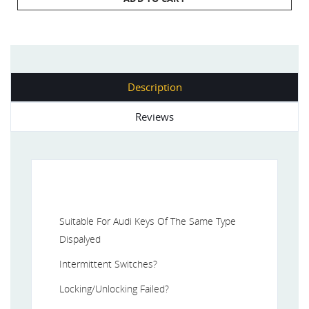
Description
Reviews
Suitable For Audi Keys Of The Same Type
Dispalyed
Intermittent Switches?
Locking/Unlocking Failed?