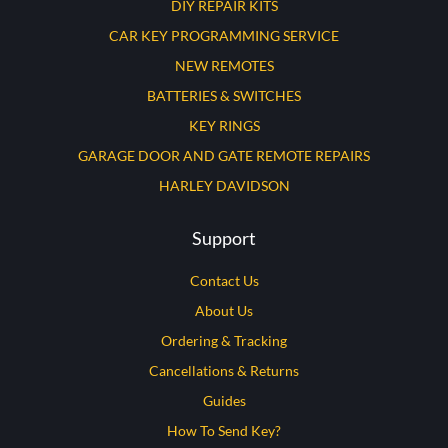
DIY REPAIR KITS
CAR KEY PROGRAMMING SERVICE
NEW REMOTES
BATTERIES & SWITCHES
KEY RINGS
GARAGE DOOR AND GATE REMOTE REPAIRS
HARLEY DAVIDSON
Support
Contact Us
About Us
Ordering & Tracking
Cancellations & Returns
Guides
How To Send Key?