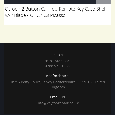
Citroen 2 Button Car Fob Remote Key Case Shell -
VA2 Blade - C1 C2 C3 Picasso
Call Us
0176 744 9504
0788 976 1563
Bedfordshire
Unit 5 Belfy Court, Sandy Bedfordshire, SG19 1JR United
Kingdom
Email Us
info@keyfobrepair.co.uk