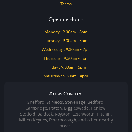
Terms
Opening Hours
Monday : 9.30am - 3pm
Tuesday : 9.30am - 5pm
Wednesday : 9.30am - 2pm
Thursday : 9.30am - 5pm
Friday : 9.30am - 5pm
Saturday : 9.30am - 4pm
Areas Covered
Shefford, St Neots, Stevenage, Bedford,
Cambridge, Potton, Biggleswade, Henlow,
Stotfold, Baldock, Royston, Letchworth, Hitchin,
Milton Keynes, Peterborough, and other nearby
areas.