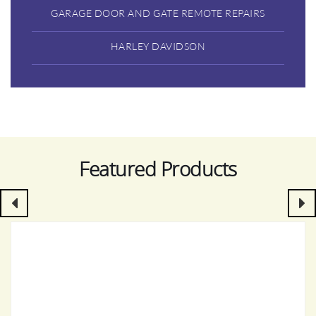
GARAGE DOOR AND GATE REMOTE REPAIRS
HARLEY DAVIDSON
Featured Products