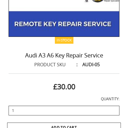
IN STOCK
Audi A3 A6 Key Repair Service
PRODUCT SKU
:
AUDI-05
£30.00
QUANTITY:
ADD TO CART