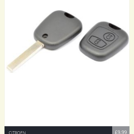
£9.99
CITROEN