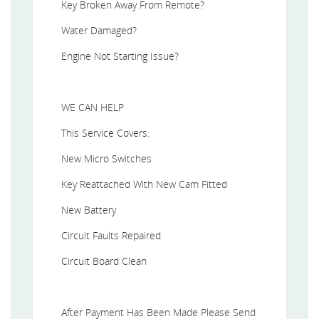
Key Broken Away From Remote?
Water Damaged?
Engine Not Starting Issue?
WE CAN HELP
This Service Covers:
New Micro Switches
Key Reattached With New Cam Fitted
New Battery
Circuit Faults Repaired
Circuit Board Clean
After Payment Has Been Made Please Send