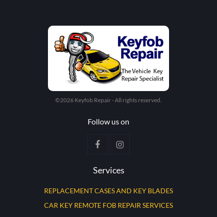
©2026 Keyfob Repair - All rights reserved.
Follow us on
Services
REPLACEMENT CASES AND KEY BLADES
CAR KEY REMOTE FOB REPAIR SERVICES