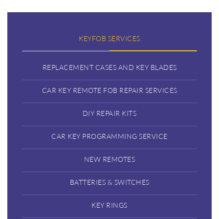
KEYFOB SERVICES
REPLACEMENT CASES AND KEY BLADES
CAR KEY REMOTE FOB REPAIR SERVICES
DIY REPAIR KITS
CAR KEY PROGRAMMING SERVICE
NEW REMOTES
BATTERIES & SWITCHES
KEY RINGS