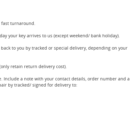
 fast turnaround.
ay your key arrives to us (except weekend/ bank holiday).
t back to you by tracked or special delivery, depending on your
(only retain return delivery cost).
e. Include a note with your contact details, order number and a
pair by tracked/ signed for delivery to: