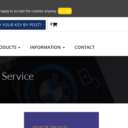
re happy to accept the cookies anyway.
Accept
 YOUR KEY BY POST?
0
ODUCTS
INFORMATION
CONTACT
 Service
KEYFOB SERVICES