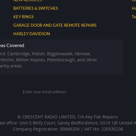
BATTERIES & SWITCHES
Ho
KEY RINGS
T
GARAGE DOOR AND GATE REMOTE REPAIRS
HARLEY DAVIDSON
eas Covered
ord, Cambridge, Potton, Biggleswade, Henlow,
 Hitchin, Milton Keynes, Peterborough, and other
arby areas.
© CRESCENT RADIO LIMITED, T/A Key Fob Repairs.
ed office: Unit 5 Belfy Court, Sandy Bedfordshire, SG19 1JR United
Company Registration: 00849204 | VAT No: 220330236