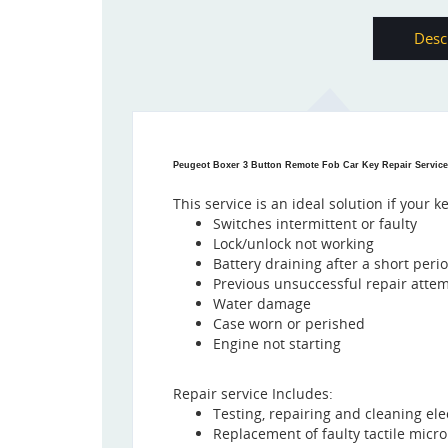
Desc
Peugeot Boxer 3 Button Remote Fob Car Key Repair Service
This service is an ideal solution if your k
Switches intermittent or faulty
Lock/unlock not working
Battery draining after a short peri
Previous unsuccessful repair atte
Water damage
Case worn or perished
Engine not starting
Repair service Includes:
Testing, repairing and cleaning ele
Replacement of faulty tactile micr