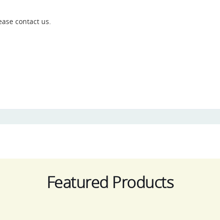
ease contact us.
Featured Products