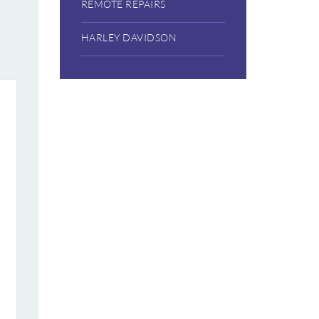
REMOTE REPAIRS
HARLEY DAVIDSON