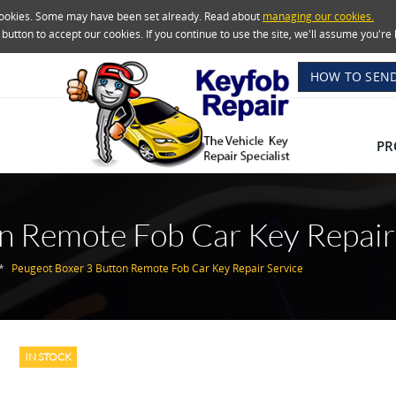
 cookies. Some may have been set already. Read about
managing our cookies.
e button to accept our cookies. If you continue to use the site, we'll assume you'
HOW TO SEND
PR
n Remote Fob Car Key Repair
Peugeot Boxer 3 Button Remote Fob Car Key Repair Service
IN STOCK