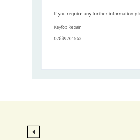
If you require any further information pl
Keyfob Repair
07889761563