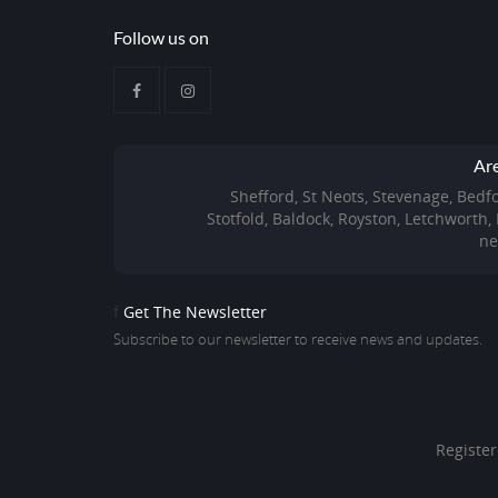
Follow us on
Ar
Shefford, St Neots, Stevenage, Bedf
Stotfold, Baldock, Royston, Letchworth,
ne
f
Get The Newsletter
Subscribe to our newsletter to receive news and updates.
Register