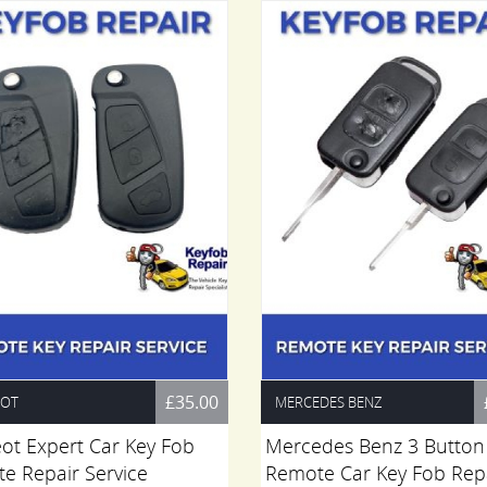
£35.00
EOT
MERCEDES BENZ
ot Expert Car Key Fob
Mercedes Benz 3 Button
e Repair Service
Remote Car Key Fob Rep