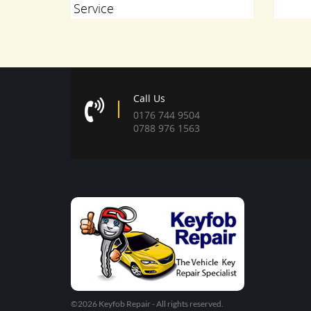
er Sport
Service
Call Us
0176 744 9504
0788 976 1563
©2026 Keyfob Repair - All rights reserved.