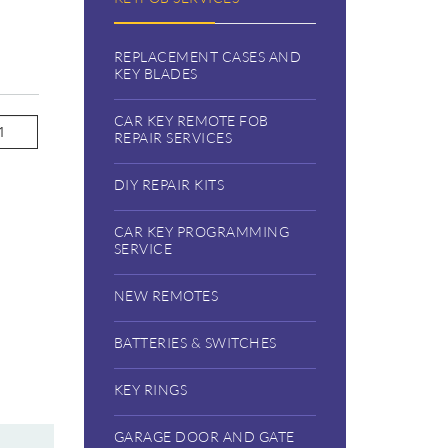
REPLACEMENT CASES AND
KEY BLADES
CAR KEY REMOTE FOB
REPAIR SERVICES
DIY REPAIR KITS
CAR KEY PROGRAMMING
SERVICE
NEW REMOTES
BATTERIES & SWITCHES
KEY RINGS
GARAGE DOOR AND GATE