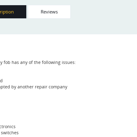
ription
Reviews
ey fob has any of the following issues:
od
mpted by another repair company
ctronics
o switches