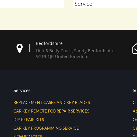
Service
Bedfordshire
Unit 5 Belfy Court, Sandy Bedfordshire,
SG19 1JR United Kingdom
Services
S
REPLACEMENT CASES AND KEY BLADES
Co
CAR KEY REMOTE FOB REPAIR SERVICES
Ab
DIY REPAIR KITS
Or
CAR KEY PROGRAMMING SERVICE
Ca
NEW REMOTES
Gu