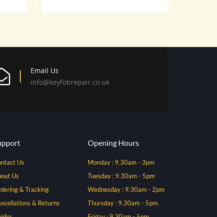
Blade
Email Us
info@keyfobrepair.co.uk
upport
Opening Hours
ntact Us
Monday : 9.30am - 3pm
out Us
Tuesday : 9.30am - 5pm
dering & Tracking
Wednesday : 9.30am - 2pm
ncellations & Returns
Thursday : 9.30am - 5pm
ides
Friday : 9.30am - 5pm