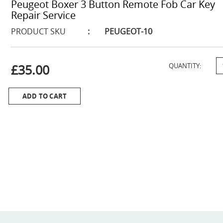
Peugeot Boxer 3 Button Remote Fob Car Key
Repair Service
PRODUCT SKU
:
PEUGEOT-10
£35.00
QUANTITY:
ADD TO CART