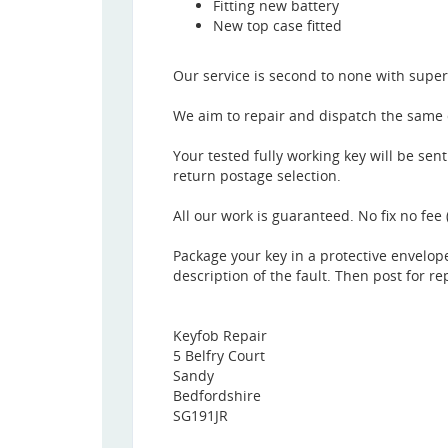
Fitting new battery
New top case fitted
Our service is second to none with super
We aim to repair and dispatch the same d
Your tested fully working key will be sen
return postage selection.
All our work is guaranteed. No fix no fee 
Package your key in a protective envelop
description of the fault. Then post for re
Keyfob Repair
5 Belfry Court
Sandy
Bedfordshire
SG191JR