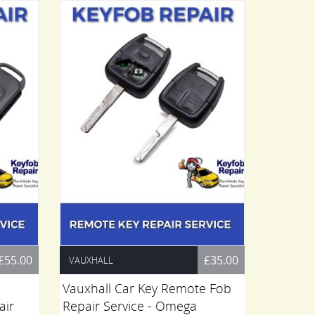
£55.00
£35.00
VAUXHALL
FIAT
Vauxhall Car Key Remote Fob
Fiat Sc
air
Repair Service - Omega
Remote 