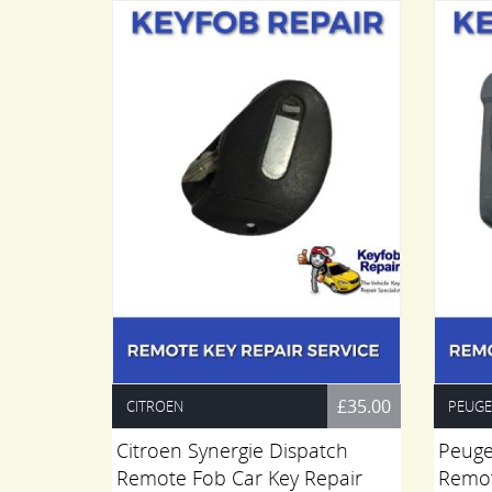
£45.00
£35.00
CITROEN
PEUG
r Key
Citroen Synergie Dispatch
Peuge
vice -
Remote Fob Car Key Repair
Remot