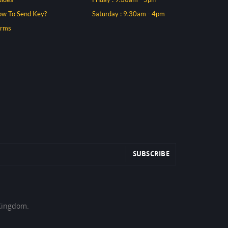
w To Send Key?
Saturday : 9.30am - 4pm
erms
 Kingdom.