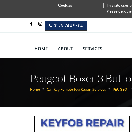
This site uses
Cookies
Please click th
0176 744 9504
HOME
ABOUT
SERVICES
Peugeot Boxer 3 Butto
Home
Car Key Remote Fob Repair Services
PEUGEOT