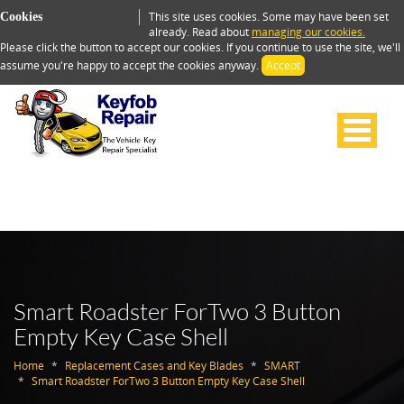
This site uses cookies. Some may have been set
Cookies
already. Read about
managing our cookies.
Please click the button to accept our cookies. If you continue to use the site, we'll
assume you're happy to accept the cookies anyway.
Accept
Smart Roadster ForTwo 3 Button
Empty Key Case Shell
Home
Replacement Cases and Key Blades
SMART
Smart Roadster ForTwo 3 Button Empty Key Case Shell