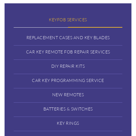
KEYFOB SERVICES
REPLACEMENT CASES AND KEY BLADES
CAR KEY REMOTE FOB REPAIR SERVICES
DIY REPAIR KITS
CAR KEY PROGRAMMING SERVICE
NEW REMOTES
BATTERIES & SWITCHES
KEY RINGS