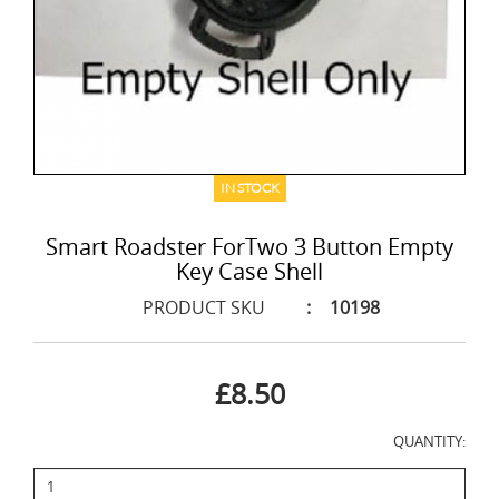
IN STOCK
Smart Roadster ForTwo 3 Button Empty
Key Case Shell
PRODUCT SKU
:
10198
£8.50
QUANTITY: