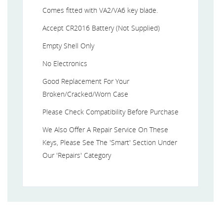
Comes fitted with VA2/VA6 key blade.
Accept CR2016 Battery (Not Supplied)
Empty Shell Only
No Electronics
Good Replacement For Your
Broken/Cracked/Worn Case
Please Check Compatibility Before Purchase
We Also Offer A Repair Service On These
Keys, Please See The 'Smart' Section Under
Our 'Repairs' Category