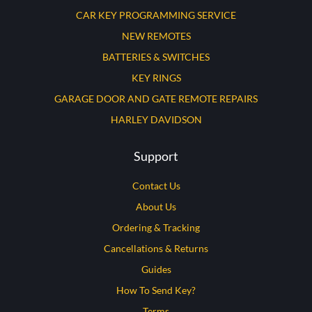
CAR KEY PROGRAMMING SERVICE
NEW REMOTES
BATTERIES & SWITCHES
KEY RINGS
GARAGE DOOR AND GATE REMOTE REPAIRS
HARLEY DAVIDSON
Support
Contact Us
About Us
Ordering & Tracking
Cancellations & Returns
Guides
How To Send Key?
Terms