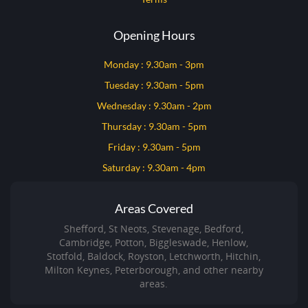
Opening Hours
Monday : 9.30am - 3pm
Tuesday : 9.30am - 5pm
Wednesday : 9.30am - 2pm
Thursday : 9.30am - 5pm
Friday : 9.30am - 5pm
Saturday : 9.30am - 4pm
Areas Covered
Shefford, St Neots, Stevenage, Bedford,
Cambridge, Potton, Biggleswade, Henlow,
Stotfold, Baldock, Royston, Letchworth, Hitchin,
Milton Keynes, Peterborough, and other nearby
areas.