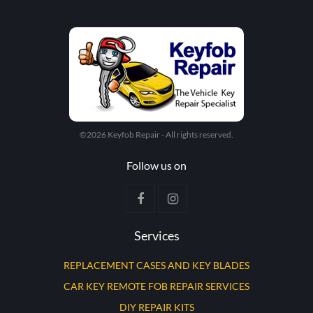
©2026 Keyfob Repair - All rights reserved.
Follow us on
Services
REPLACEMENT CASES AND KEY BLADES
CAR KEY REMOTE FOB REPAIR SERVICES
DIY REPAIR KITS