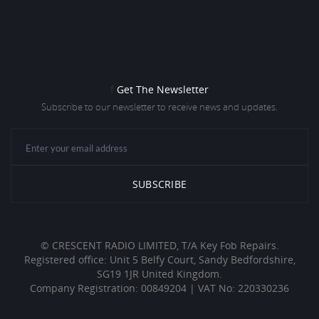
f
Get The Newsletter
Subscribe to our newsletter to receive news and updates.
© CRESCENT RADIO LIMITED, T/A Key Fob Repairs.
Registered office: Unit 5 Belfy Court, Sandy Bedfordshire,
SG19 1JR United Kingdom.
Company Registration: 00849204 | VAT No: 220330236