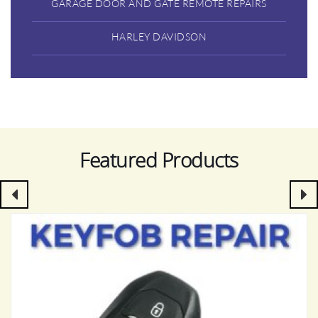
GARAGE DOOR AND GATE REMOTE REPAIRS
HARLEY DAVIDSON
Featured Products