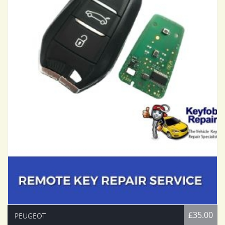
£35.00
PEUGEOT