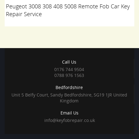
Peugeot 3008 308 408 5008 Remote Fob Car Key
Repair Service
Call Us
0176 744 9504
0788 976 1563
Bedfordshire
Unit 5 Belfy Court, Sandy Bedfordshire, SG19 1JR United
Kingdom
Email Us
info@keyfobrepair.co.uk