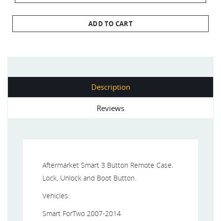
ADD TO CART
Description
Reviews
Aftermarket Smart 3 Button Remote Case.
Lock, Unlock and Boot Button.
Vehicles:
Smart ForTwo 2007-2014