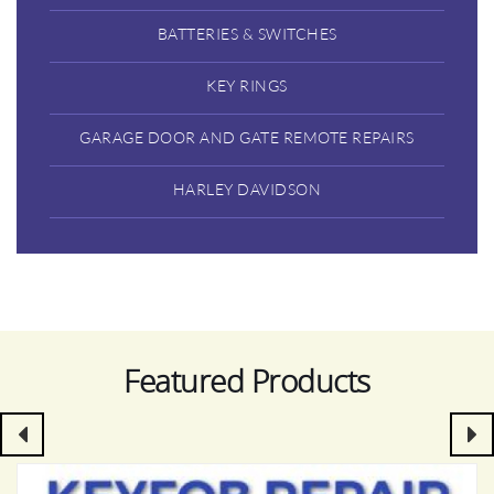
BATTERIES & SWITCHES
KEY RINGS
GARAGE DOOR AND GATE REMOTE REPAIRS
HARLEY DAVIDSON
Featured Products