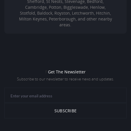
Shefford, St Neots, Stevenage, Bedford,
Cambridge, Potton, Biggleswade, Henlow,
Stotfold, Baldock, Royston, Letchworth, Hitchin,
Milton Keynes, Peterborough, and other nearby
areas.
f
Get The Newsletter
Subscribe to our newsletter to receive news and updates.