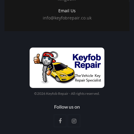
Email Us
info@keyfobrepair.co.uk
©2026 Keyfob Repair - All rights reserved.
Follow us on