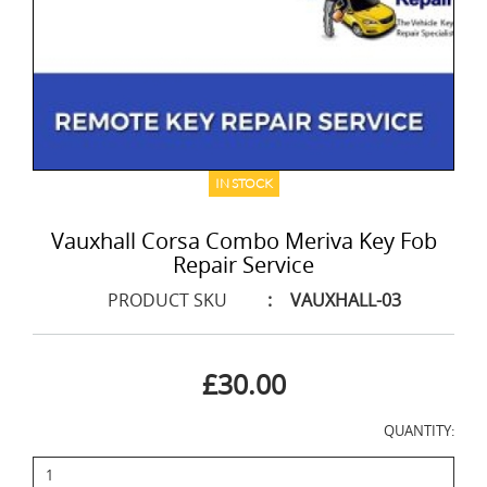
IN STOCK
Vauxhall Corsa Combo Meriva Key Fob
Repair Service
PRODUCT SKU
:
VAUXHALL-03
£30.00
QUANTITY: