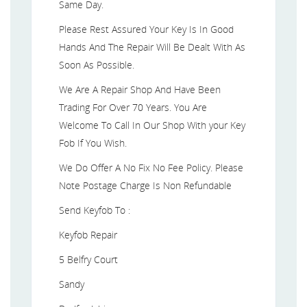
Same Day.
Please Rest Assured Your Key Is In Good
Hands And The Repair Will Be Dealt With As
Soon As Possible.
We Are A Repair Shop And Have Been
Trading For Over 70 Years. You Are
Welcome To Call In Our Shop With your Key
Fob If You Wish.
We Do Offer A No Fix No Fee Policy. Please
Note Postage Charge Is Non Refundable
Send Keyfob To :
Keyfob Repair
5 Belfry Court
Sandy