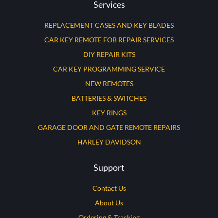
Services
REPLACEMENT CASES AND KEY BLADES
CAR KEY REMOTE FOB REPAIR SERVICES
DIY REPAIR KITS
CAR KEY PROGRAMMING SERVICE
NEW REMOTES
BATTERIES & SWITCHES
KEY RINGS
GARAGE DOOR AND GATE REMOTE REPAIRS
HARLEY DAVIDSON
Support
Contact Us
About Us
Ordering & Tracking