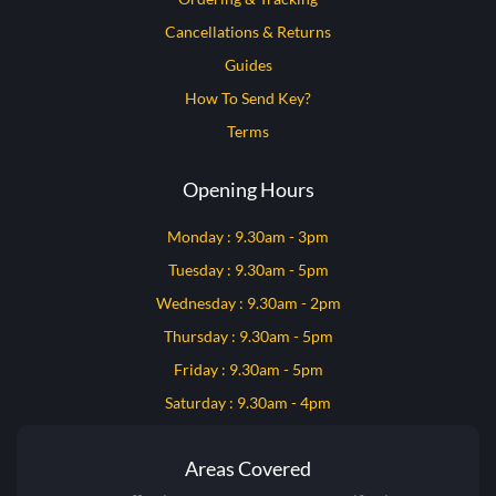
Cancellations & Returns
Guides
How To Send Key?
Terms
Opening Hours
Monday : 9.30am - 3pm
Tuesday : 9.30am - 5pm
Wednesday : 9.30am - 2pm
Thursday : 9.30am - 5pm
Friday : 9.30am - 5pm
Saturday : 9.30am - 4pm
Areas Covered