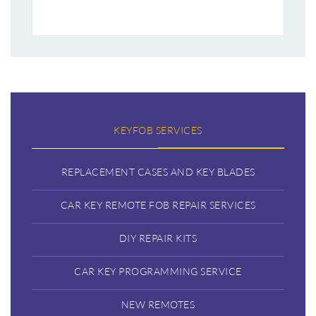
KEYFOB SERVICES
REPLACEMENT CASES AND KEY BLADES
CAR KEY REMOTE FOB REPAIR SERVICES
DIY REPAIR KITS
CAR KEY PROGRAMMING SERVICE
NEW REMOTES