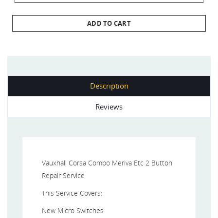
ADD TO CART
Description
Reviews
Vauxhall Corsa Combo Meriva Etc 2 Button
Repair Service
This Service Covers:
New Micro Switches