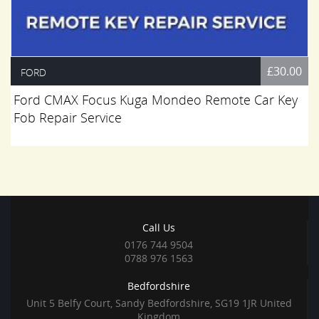
£30.00
FORD
Ford CMAX Focus Kuga Mondeo Remote Car Key
Fob Repair Service
Call Us
0176 744 9504
0788 976 1563
Bedfordshire
Unit 5 Belfy Court, Sandy Bedfordshire, SG19 1JR United
Kingdom