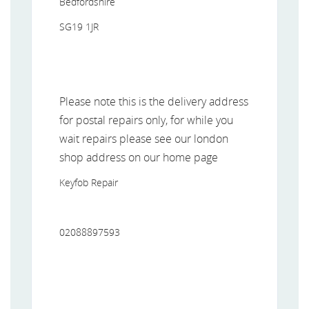
Bedfordshire
SG19 1JR
Please note this is the delivery address
for postal repairs only, for while you
wait repairs please see our london
shop address on our home page
Keyfob Repair
02088897593