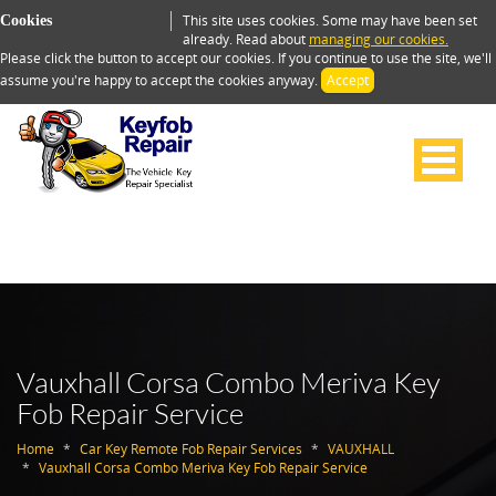
This site uses cookies. Some may have been set
Cookies
already. Read about
managing our cookies.
Please click the button to accept our cookies. If you continue to use the site, we'll
assume you're happy to accept the cookies anyway.
Accept
Vauxhall Corsa Combo Meriva Key
Fob Repair Service
Home
Car Key Remote Fob Repair Services
VAUXHALL
Vauxhall Corsa Combo Meriva Key Fob Repair Service