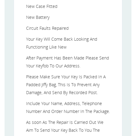
New Case Fitted
New Battery
Circuit Faults Repaired
Your Key Will Come Back Looking And
Functioning Like New
After Payment Has Been Made Please Send
Your Keyfob To Our Address.
Please Make Sure Your Key Is Packed In A
Padded Jiffy Bag, This Is To Prevent Any
Damage, And Send By Recorded Post.
Include Your Name, Address, Telephone
Number And Order Number In The Package.
As soon As The Repair Is Carried Out We
Aim To Send Your Key Back To You The