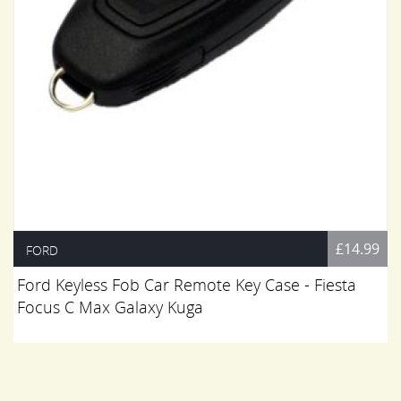
£14.99
FORD
Ford Keyless Fob Car Remote Key Case - Fiesta
Focus C Max Galaxy Kuga