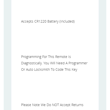
Accepts CR1220 Battery (Included)
Programming For This Remote Is
Diagnostically. You Will Need A Programmer
Or Auto Locksmith To Code This Key
Please Note We Do NOT Accept Returns