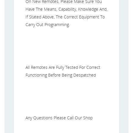
On New Remotes, Please Make Sure You
Have The Means, Capability, Knowledge And,
If Stated Above, The Correct Equipment To
Carry Out Programming.
All Remotes Are Fully Tested For Correct
Functioning Before Being Despatched
Any Questions Please Call Our Shop