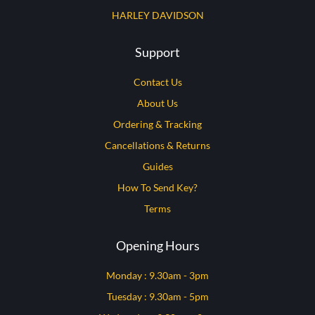
HARLEY DAVIDSON
Support
Contact Us
About Us
Ordering & Tracking
Cancellations & Returns
Guides
How To Send Key?
Terms
Opening Hours
Monday : 9.30am - 3pm
Tuesday : 9.30am - 5pm