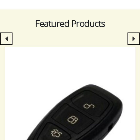
Featured Products