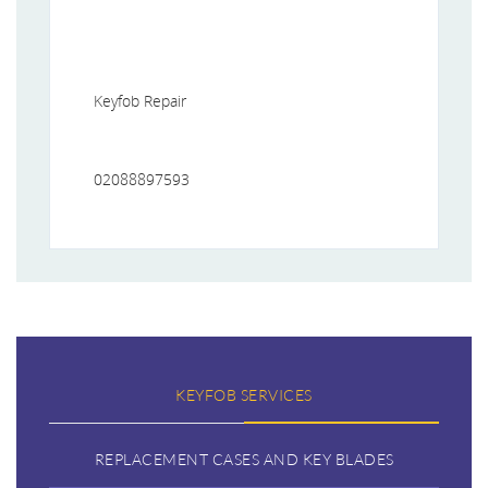
Keyfob Repair
02088897593
KEYFOB SERVICES
REPLACEMENT CASES AND KEY BLADES