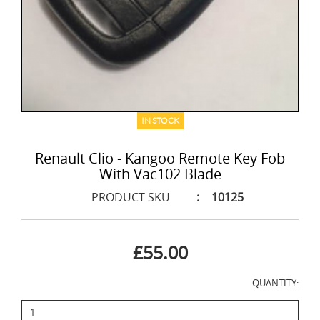
IN STOCK
Renault Clio - Kangoo Remote Key Fob
With Vac102 Blade
PRODUCT SKU
:
10125
£55.00
QUANTITY: