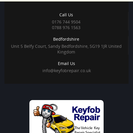
Call Us
0176 744 9504
0788 976 1563
Bedfordshire
Unit 5 Belfy Court, Sandy Bedfordshire, SG19 1JR United
Kingdom
Email Us
info@keyfobrepair.co.uk