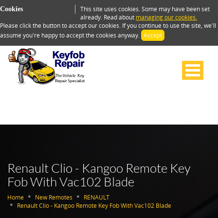
This site uses cookies. Some may have been set
Cookies
already. Read about
managing our cookies.
Please click the button to accept our cookies. If you continue to use the site, we'll
assume you're happy to accept the cookies anyway.
Accept
Renault Clio - Kangoo Remote Key
Fob With Vac102 Blade
Home
New Remotes
RENAULT
Renault Clio - Kangoo Remote Key Fob With Vac102 Blade