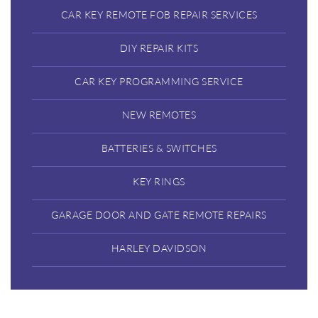
CAR KEY REMOTE FOB REPAIR SERVICES
DIY REPAIR KITS
CAR KEY PROGRAMMING SERVICE
NEW REMOTES
BATTERIES & SWITCHES
KEY RINGS
GARAGE DOOR AND GATE REMOTE REPAIRS
HARLEY DAVIDSON