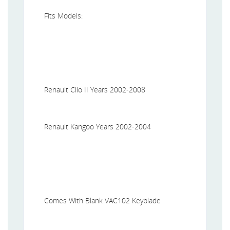
Fits Models:
Renault Clio II Years 2002-2008
Renault Kangoo Years 2002-2004
Comes With Blank VAC102 Keyblade