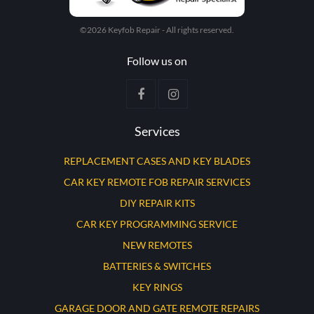
©2026 Keyfob Repair - All rights reserved.
Follow us on
Services
REPLACEMENT CASES AND KEY BLADES
CAR KEY REMOTE FOB REPAIR SERVICES
DIY REPAIR KITS
CAR KEY PROGRAMMING SERVICE
NEW REMOTES
BATTERIES & SWITCHES
KEY RINGS
GARAGE DOOR AND GATE REMOTE REPAIRS