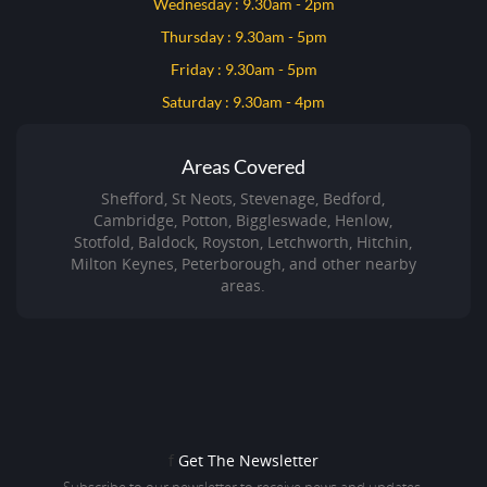
Wednesday : 9.30am - 2pm
Thursday : 9.30am - 5pm
Friday : 9.30am - 5pm
Saturday : 9.30am - 4pm
Areas Covered
Shefford, St Neots, Stevenage, Bedford,
Cambridge, Potton, Biggleswade, Henlow,
Stotfold, Baldock, Royston, Letchworth, Hitchin,
Milton Keynes, Peterborough, and other nearby
areas.
f
Get The Newsletter