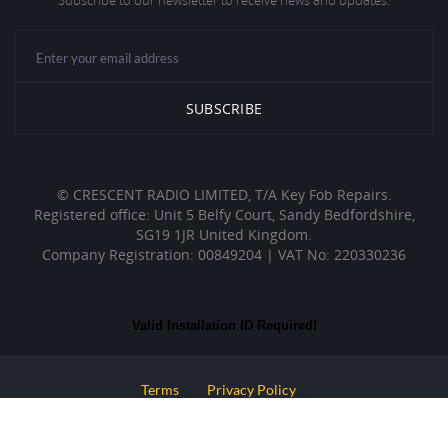
Subscribe to our newsletter to receive news and updates.
© CRESCENT RADIO LIMITED, T/A Key Fob Repairs.
Registered office: Unit 5 Belfy Court, Sandy Bedfordshire,
SG19 1JR United Kingdom.
Company Registration: 00849204 | VAT No: 220330236
Valid Installation ID Required!
Terms
Privacy Policy
Web Development By : Design Direct UK