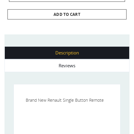
ADD TO CART
Description
Reviews
Brand New Renault Single Button Remote