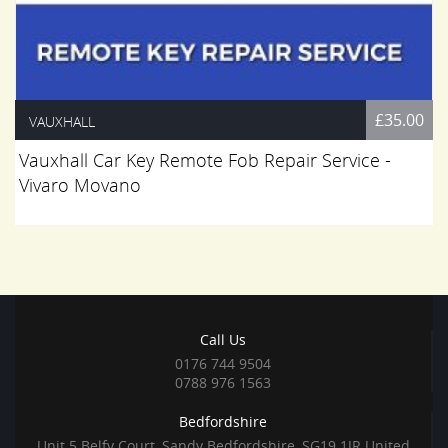
£35.00
VAUXHALL
Vauxhall Car Key Remote Fob Repair Service -
Vivaro Movano
Call Us
0176 744 9504
0788 976 1563
Bedfordshire
Unit 5 Belfy Court, Sandy Bedfordshire, SG19 1JR United