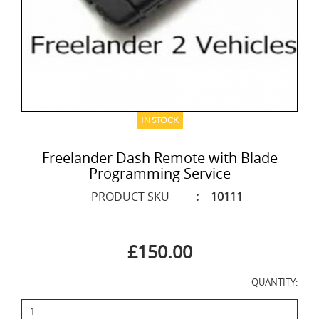
IN STOCK
Freelander Dash Remote with Blade
Programming Service
PRODUCT SKU
:
10111
£150.00
QUANTITY: