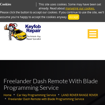
This site uses cookies. Some may have been set
Cookies
already. Read about
managing our cookies.
Please click the button to accept our cookies. If you continue to use the site, we'll
assume you're happy to accept the cookies anyway.
Accept
Freelander Dash Remote With Blade
Programming Service
Home
Car Key Programming Service
LAND ROVER RANGE ROVER
Freelander Dash Remote with Blade Programming Service