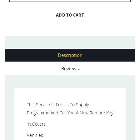
ADD TO CART
Description
Reviews
This Service Is For Us To Supply,
Programme And Cut You A New Remote Key
It Covers:
Vehicles: