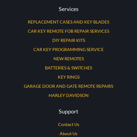
Services
REPLACEMENT CASES AND KEY BLADES
CAR KEY REMOTE FOB REPAIR SERVICES
DIY REPAIR KITS
CAR KEY PROGRAMMING SERVICE
NEW REMOTES
BATTERIES & SWITCHES
KEY RINGS
GARAGE DOOR AND GATE REMOTE REPAIRS
HARLEY DAVIDSON
Support
Contact Us
About Us