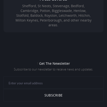
Shefford, St Neots, Stevenage, Bedford,
Cambridge, Potton, Biggleswade, Henlow,
Stotfold, Baldock, Royston, Letchworth, Hitchin,
Milton Keynes, Peterborough, and other nearby
areas.
f
Get The Newsletter
Subscribe to our newsletter to receive news and updates.