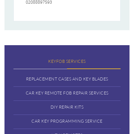
02088897593
KEYFOB SERVICES
REPLACEMENT CASES AND KEY BLADES
CAR KEY REMOTE FOB REPAIR SERVICES
DIY REPAIR KITS
CAR KEY PROGRAMMING SERVICE