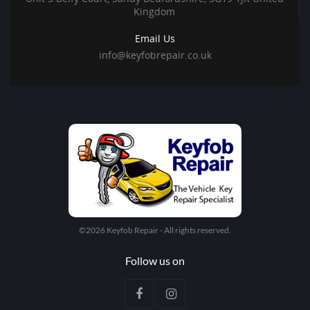
Kingdom
Email Us
info@keyfobrepair.co.uk
©2026 Keyfob Repair - All rights reserved.
Follow us on