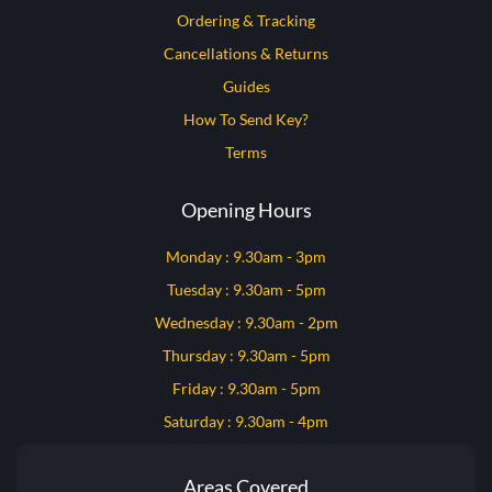
Ordering & Tracking
Cancellations & Returns
Guides
How To Send Key?
Terms
Opening Hours
Monday : 9.30am - 3pm
Tuesday : 9.30am - 5pm
Wednesday : 9.30am - 2pm
Thursday : 9.30am - 5pm
Friday : 9.30am - 5pm
Saturday : 9.30am - 4pm
Areas Covered