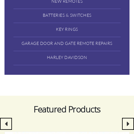
NEW REMOTES
BATTERIES & SWITCHES
KEY RINGS
GARAGE DOOR AND GATE REMOTE REPAIRS
HARLEY DAVIDSON
Featured Products