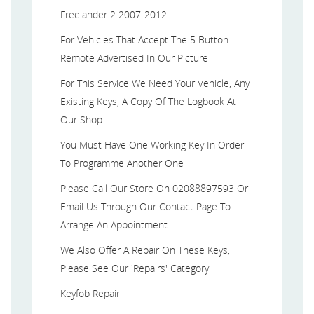
Freelander 2 2007-2012
For Vehicles That Accept The 5 Button
Remote Advertised In Our Picture
For This Service We Need Your Vehicle, Any
Existing Keys, A Copy Of The Logbook At
Our Shop.
You Must Have One Working Key In Order
To Programme Another One
Please Call Our Store On 02088897593 Or
Email Us Through Our Contact Page To
Arrange An Appointment
We Also Offer A Repair On These Keys,
Please See Our 'Repairs' Category
Keyfob Repair