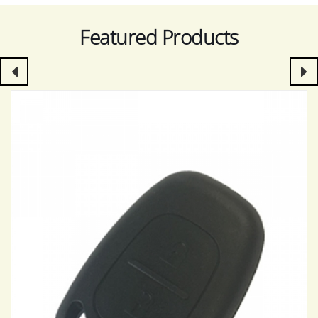
Featured Products