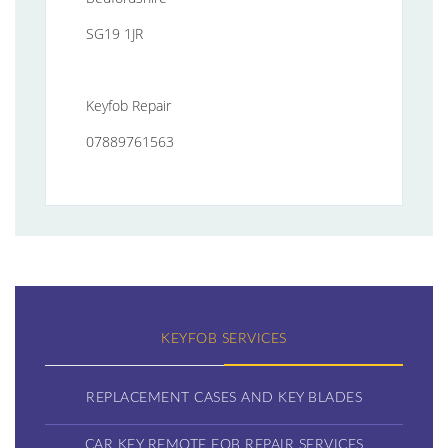
SG19 1JR
Keyfob Repair
07889761563
KEYFOB SERVICES
REPLACEMENT CASES AND KEY BLADES
CAR KEY REMOTE FOB REPAIR SERVICES