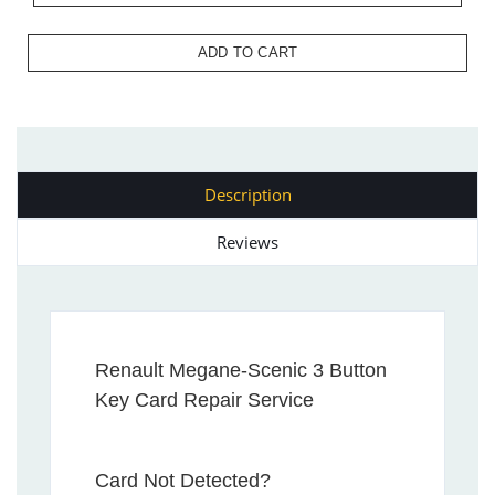
ADD TO CART
Description
Reviews
Renault Megane-Scenic 3 Button
Key Card Repair Service
Card Not Detected?