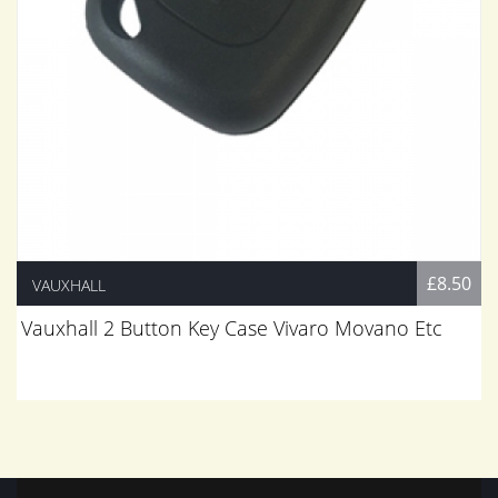
£8.50
VAUXHALL
Vauxhall 2 Button Key Case Vivaro Movano Etc