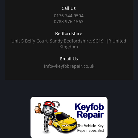
Call Us
0176 744 9504
0788 976 1563
Bedfordshire
Unit 5 Belfy Court, Sandy Bedfordshire, SG19 1JR United
Kingdom
Email Us
info@keyfobrepair.co.uk