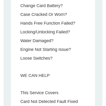
Change Card Battery?
Case Cracked Or Worn?
Hands Free Function Failed?
Locking/Unlocking Failed?
Water Damaged?
Engine Not Starting Issue?
Loose Switches?
WE CAN HELP
This Service Covers
Card Not Detected Fault Fixed