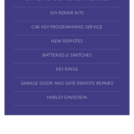
DIY REPAIR KITS
CAR KEY PROGRAMMING SERVICE
NEW REMOTES
BATTERIES & SWITCHES
KEY RINGS
GARAGE DOOR AND GATE REMOTE REPAIRS
HARLEY DAVIDSON