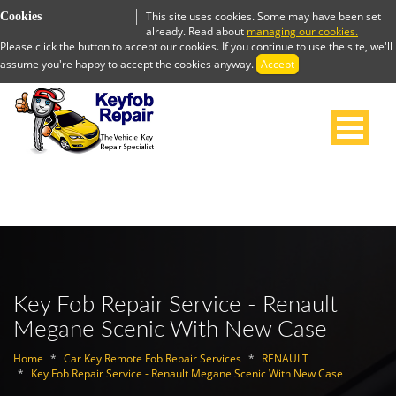
This site uses cookies. Some may have been set
Cookies
already. Read about
managing our cookies.
Please click the button to accept our cookies. If you continue to use the site, we'll
assume you're happy to accept the cookies anyway.
Accept
Key Fob Repair Service - Renault
Megane Scenic With New Case
Home
Car Key Remote Fob Repair Services
RENAULT
Key Fob Repair Service - Renault Megane Scenic With New Case