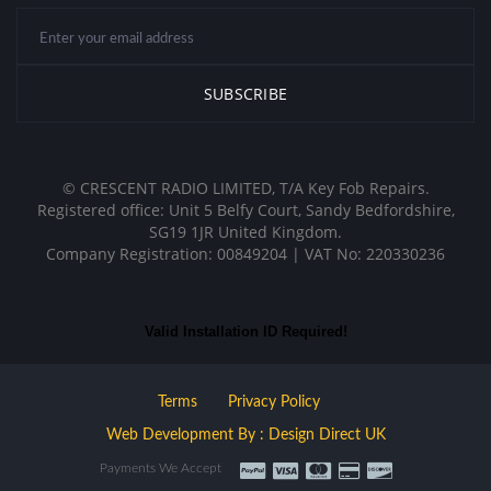
© CRESCENT RADIO LIMITED, T/A Key Fob Repairs.
Registered office: Unit 5 Belfy Court, Sandy Bedfordshire,
SG19 1JR United Kingdom.
Company Registration: 00849204 | VAT No: 220330236
Valid Installation ID Required!
Terms
Privacy Policy
Web Development By : Design Direct UK
Payments We Accept