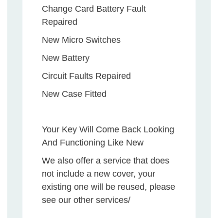
Change Card Battery Fault
Repaired
New Micro Switches
New Battery
Circuit Faults Repaired
New Case Fitted
Your Key Will Come Back Looking
And Functioning Like New
We also offer a service that does
not include a new cover, your
existing one will be reused, please
see our other services/