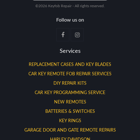
©2026 Keyfob Repair - All rights reserved.
Follow us on
Services
REPLACEMENT CASES AND KEY BLADES
CAR KEY REMOTE FOB REPAIR SERVICES
DIY REPAIR KITS
CAR KEY PROGRAMMING SERVICE
NEW REMOTES
BATTERIES & SWITCHES
KEY RINGS
GARAGE DOOR AND GATE REMOTE REPAIRS
HARLEY DAVIDSON