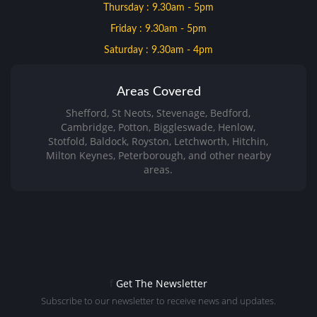
Thursday : 9.30am - 5pm
Friday : 9.30am - 5pm
Saturday : 9.30am - 4pm
Areas Covered
Shefford, St Neots, Stevenage, Bedford,
Cambridge, Potton, Biggleswade, Henlow,
Stotfold, Baldock, Royston, Letchworth, Hitchin,
Milton Keynes, Peterborough, and other nearby
areas.
f
Get The Newsletter
Subscribe to our newsletter to receive news and updates.