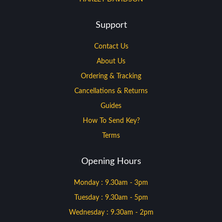
Support
Contact Us
About Us
Ordering & Tracking
Cancellations & Returns
Guides
How To Send Key?
Terms
Opening Hours
Monday : 9.30am - 3pm
Tuesday : 9.30am - 5pm
Wednesday : 9.30am - 2pm