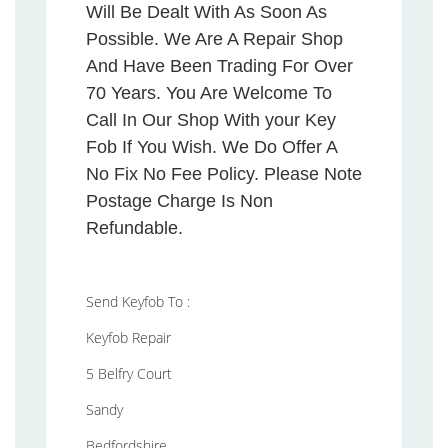
Will Be Dealt With As Soon As
Possible. We Are A Repair Shop
And Have Been Trading For Over
70 Years. You Are Welcome To
Call In Our Shop With your Key
Fob If You Wish. We Do Offer A
No Fix No Fee Policy. Please Note
Postage Charge Is Non
Refundable.
Send Keyfob To :
Keyfob Repair
5 Belfry Court
Sandy
Bedfordshire