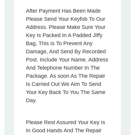
After Payment Has Been Made
Please Send Your Keyfob To Our
Address. Please Make Sure Your
Key Is Packed In A Padded Jiffy
Bag, This Is To Prevent Any
Damage, And Send By Recorded
Post. Include Your Name, Address
And Telephone Number In The
Package. As soon As The Repair
Is Carried Out We Aim To Send
Your Key Back To You The Same
Day.
Please Rest Assured Your Key Is
In Good Hands And The Repair