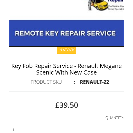
IN STOCK
Key Fob Repair Service - Renault Megane
Scenic With New Case
PRODUCT SKU
:
RENAULT-22
£39.50
QUANTITY: