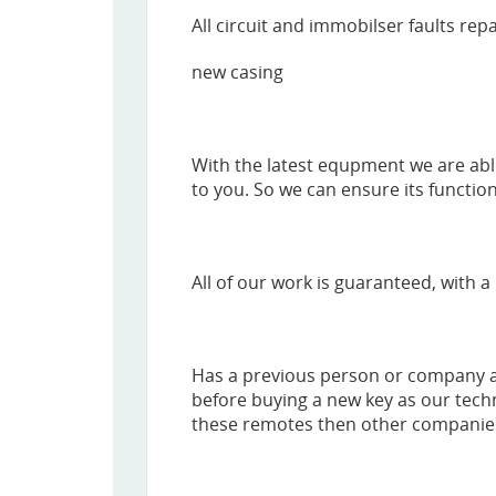
All circuit and immobilser faults rep
new casing
With the latest equpment we are abl
to you. So we can ensure its function
All of our work is guaranteed, with a 
Has a previous person or company al
before buying a new key as our tech
these remotes then other companies, 