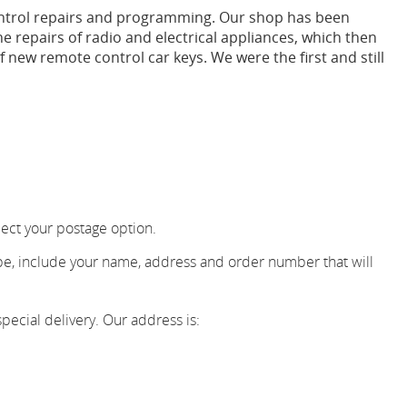
ontrol repairs and programming. Our shop has been
e repairs of radio and electrical appliances, which then
 new remote control car keys. We were the first and still
ect your postage option.
ope, include your name, address and order number that will
pecial delivery. Our address is: