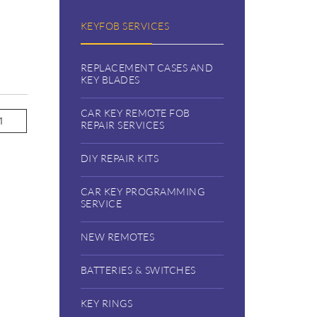
KEYFOB SERVICES
REPLACEMENT CASES AND
KEY BLADES
CAR KEY REMOTE FOB
REPAIR SERVICES
DIY REPAIR KITS
CAR KEY PROGRAMMING
SERVICE
NEW REMOTES
BATTERIES & SWITCHES
KEY RINGS