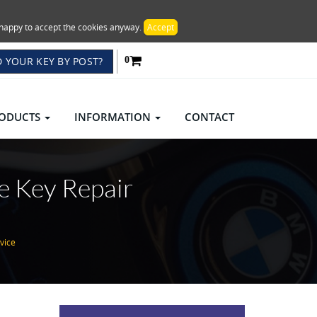
re happy to accept the cookies anyway.
Accept
 YOUR KEY BY POST?
0
ODUCTS
INFORMATION
CONTACT
e Key Repair
vice