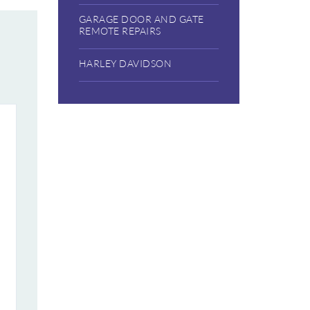
GARAGE DOOR AND GATE
REMOTE REPAIRS
HARLEY DAVIDSON