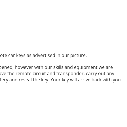
ote car keys as advertised in our picture.
pened, however with our skills and equipment we are
ove the remote circuit and transponder, carry out any
tery and reseal the key. Your key will arrive back with you