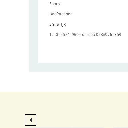
Sandy
Bedfordshire
SG19 1JR
Tel 01767449504 or mob 07889761563