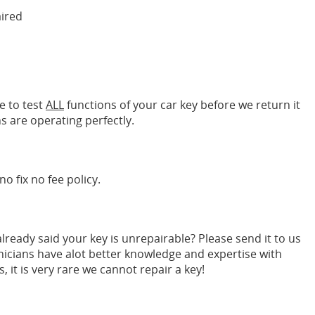
aired
e to test
ALL
functions of your car key before we return it
s are operating perfectly.
no fix no fee policy.
ready said your key is unrepairable? Please send it to us
nicians have alot better knowledge and expertise with
it is very rare we cannot repair a key!