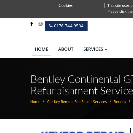
This site uses
Cookies
Please click th
0176 744 9504
HOME
ABOUT
SERVICES
Bentley Continental G
Refurbishment Servic
Home
Car Key Remote Fob Repair Services
Bentley