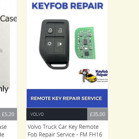
£5.20
£35.00
VOLVO
RENAULT
ase
Volvo Truck Car Key Remote
Renault
de
Fob Repair Service - FM FH16