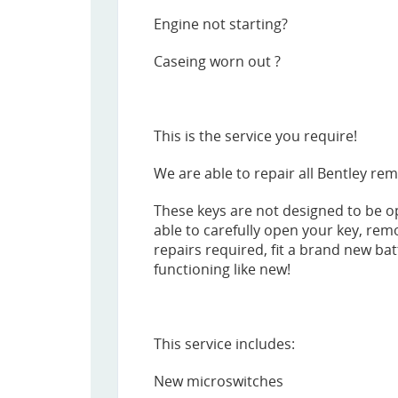
Engine not starting?
Caseing worn out ?
This is the service you require!
We are able to repair all Bentley rem
These keys are not designed to be o
able to carefully open your key, rem
repairs required, fit a brand new bat
functioning like new!
This service includes:
New microswitches