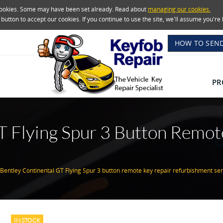
 cookies. Some may have been set already. Read about
managing our cookies.
e button to accept our cookies. If you continue to use the site, we'll assume you'
HOW TO SEND
PR
T Flying Spur 3 Button Remot
e
Bentley Continental GT Flying Spur 3 button remote key repair refurbishment ser
IN STOCK