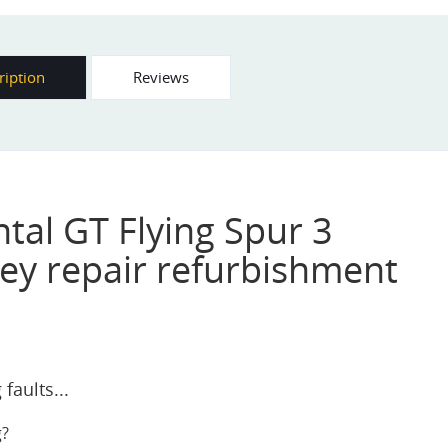
ription
Reviews
tal GT Flying Spur 3
ey repair refurbishment
faults...
g?