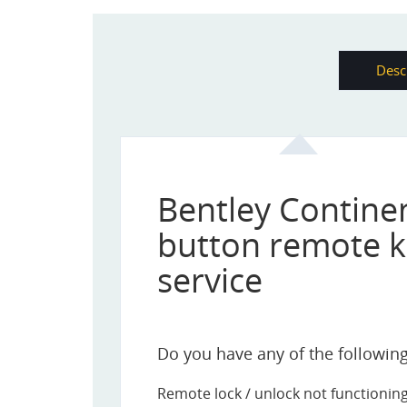
Desc
Bentley Continen
button remote k
service
Do you have any of the following 
Remote lock / unlock not functionin