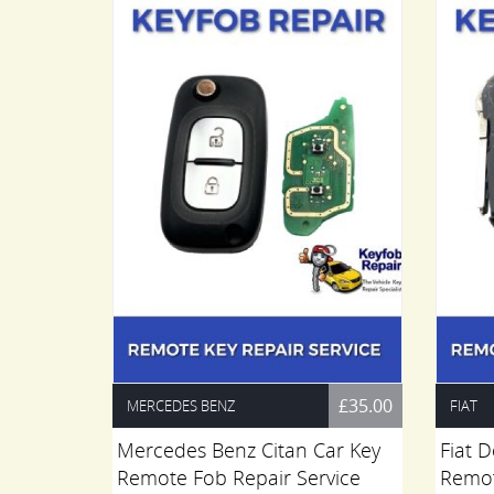
£35.00
£35.00
MERCEDES BENZ
FIAT
t Board
Mercedes Benz Citan Car Key
Fiat 
.
Remote Fob Repair Service
Remot