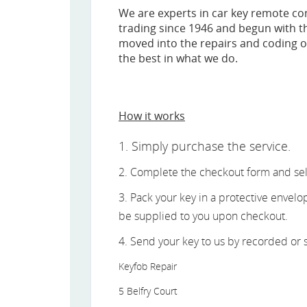
We are experts in car key remote c
trading since 1946 and begun with th
moved into the repairs and coding of
the best in what we do.
How it works
1. Simply purchase the service.
2. Complete the checkout form and sel
3. Pack your key in a protective envel
be supplied to you upon checkout.
4. Send your key to us by recorded or s
Keyfob Repair
5 Belfry Court