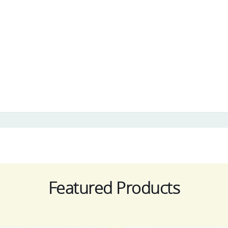
Featured Products