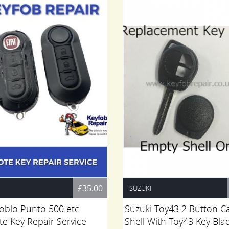
£35.00
SUZUKI
Doblo Punto 500 etc
Suzuki Toy43 2 Button C
e Key Repair Service
Shell With Toy43 Key Bla