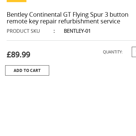
Bentley Continental GT Flying Spur 3 button
remote key repair refurbishment service
PRODUCT SKU
:
BENTLEY-01
£89.99
QUANTITY:
ADD TO CART