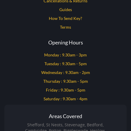
Cancellations & Returns
Guides
How To Send Key?
Terms
Opening Hours
Monday : 9.30am - 3pm
Tuesday : 9.30am - 5pm
Wednesday : 9.30am - 2pm
Thursday : 9.30am - 5pm
Friday : 9.30am - 5pm
Saturday : 9.30am - 4pm
Areas Covered
Shefford, St Neots, Stevenage, Bedford,
Cambridge, Potton, Biggleswade, Henlow,