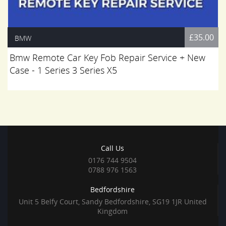
£35.00
BMW
Bmw Remote Car Key Fob Repair Service + New
Case - 1 Series 3 Series X5
Call Us
0176 744 9504
0788 976 1563
Bedfordshire
Unit 5 Belfy Court, Sandy Bedfordshire, SG19 1JR United
Kingdom