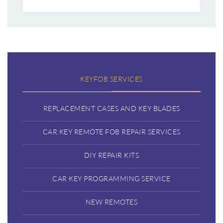
KEYFOB SERVICES
REPLACEMENT CASES AND KEY BLADES
CAR KEY REMOTE FOB REPAIR SERVICES
DIY REPAIR KITS
CAR KEY PROGRAMMING SERVICE
NEW REMOTES