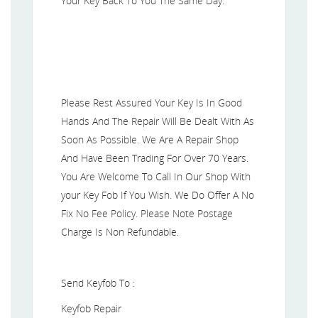
Your Key Back To You The Same Day.
Please Rest Assured Your Key Is In Good
Hands And The Repair Will Be Dealt With As
Soon As Possible. We Are A Repair Shop
And Have Been Trading For Over 70 Years.
You Are Welcome To Call In Our Shop With
your Key Fob If You Wish. We Do Offer A No
Fix No Fee Policy. Please Note Postage
Charge Is Non Refundable.
Send Keyfob To :
Keyfob Repair