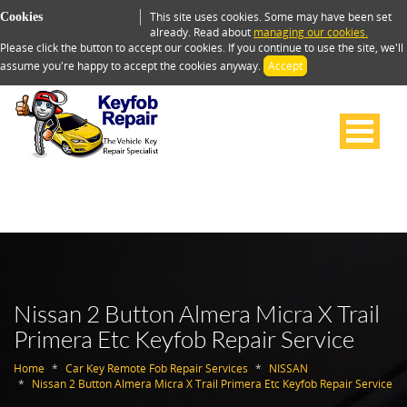
This site uses cookies. Some may have been set
Cookies
already. Read about
managing our cookies.
Please click the button to accept our cookies. If you continue to use the site, we'll
assume you're happy to accept the cookies anyway.
Accept
Nissan 2 Button Almera Micra X Trail
Primera Etc Keyfob Repair Service
Home
Car Key Remote Fob Repair Services
NISSAN
Nissan 2 Button Almera Micra X Trail Primera Etc Keyfob Repair Service