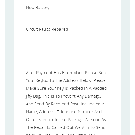
New Battery
Circuit Faults Repaired
After Payment Has Been Made Please Send
Your Keyfob To The Address Below. Please
Make Sure Your Key Is Packed In A Padded
Jiffy Bag, This Is To Prevent Any Damage,
And Send By Recorded Post. Include Your
Name, Address, Telephone Number And
Order Number In The Package. As soon As
The Repair Is Carried Out We Aim To Send