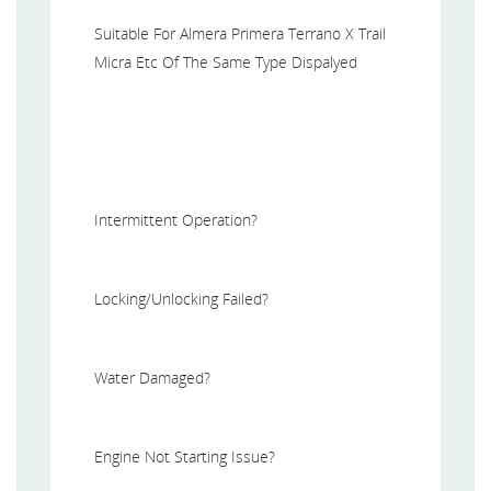
Suitable For Almera Primera Terrano X Trail
Micra Etc Of The Same Type Dispalyed
Intermittent Operation?
Locking/Unlocking Failed?
Water Damaged?
Engine Not Starting Issue?