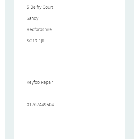
5 Belfry Court
Sandy
Bedfordshire
SG19 1JR
Keyfob Repair
01767449504