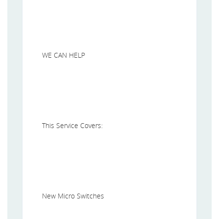
WE CAN HELP
This Service Covers:
New Micro Switches