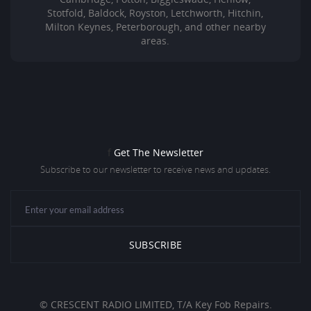
Stotfold, Baldock, Royston, Letchworth, Hitchin,
Milton Keynes, Peterborough, and other nearby
areas.
f
Get The Newsletter
Subscribe to our newsletter to receive news and updates.
© CRESCENT RADIO LIMITED, T/A Key Fob Repairs.