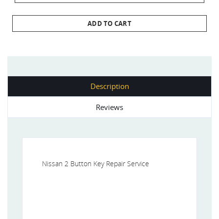
ADD TO CART
Description
Reviews
Nissan 2 Button Key Repair Service