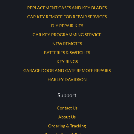
REPLACEMENT CASES AND KEY BLADES
CAR KEY REMOTE FOB REPAIR SERVICES
DIY REPAIR KITS
CAR KEY PROGRAMMING SERVICE
NEW REMOTES
BATTERIES & SWITCHES
KEY RINGS
GARAGE DOOR AND GATE REMOTE REPAIRS
HARLEY DAVIDSON
Support
Contact Us
About Us
Ordering & Tracking