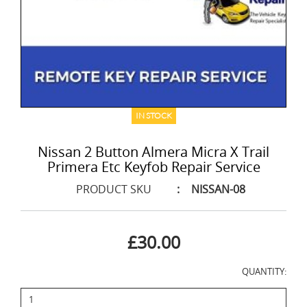
IN STOCK
Nissan 2 Button Almera Micra X Trail
Primera Etc Keyfob Repair Service
PRODUCT SKU
:
NISSAN-08
£30.00
QUANTITY: