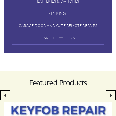
BATTERIES & SWITCHES
KEY RINGS
GARAGE DOOR AND GATE REMOTE REPAIRS
HARLEY DAVIDSON
Featured Products