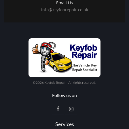
Email Us
info@keyfobrepair.co.uk
©2026 Keyfob Repair - All rights reserved.
Follow us on
Services