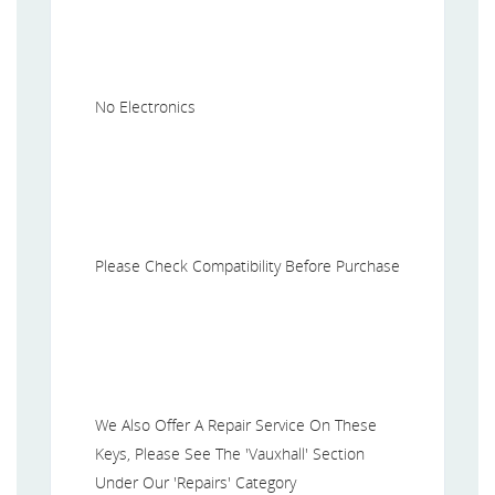
No Electronics
Please Check Compatibility Before Purchase
We Also Offer A Repair Service On These
Keys, Please See The 'Vauxhall' Section
Under Our 'Repairs' Category