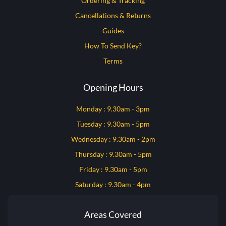
Ordering & Tracking
Cancellations & Returns
Guides
How To Send Key?
Terms
Opening Hours
Monday : 9.30am - 3pm
Tuesday : 9.30am - 5pm
Wednesday : 9.30am - 2pm
Thursday : 9.30am - 5pm
Friday : 9.30am - 5pm
Saturday : 9.30am - 4pm
Areas Covered