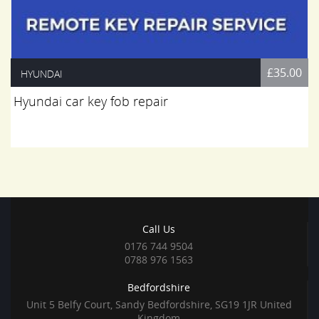
£35.00
HYUNDAI
Hyundai car key fob repair
Call Us
0176 744 9504
0788 976 1563
Bedfordshire
Unit 5 Belfy Court, Sandy Bedfordshire, SG19 1JR United
Kingdom