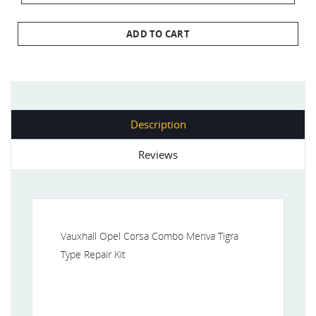
ADD TO CART
Description
Reviews
Vauxhall Opel Corsa Combo Meriva Tigra
Type Repair Kit