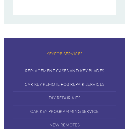
KEYFOB SERVICES
REPLACEMENT CASES AND KEY BLADES
CAR KEY REMOTE FOB REPAIR SERVICES
DIY REPAIR KITS
CAR KEY PROGRAMMING SERVICE
NEW REMOTES