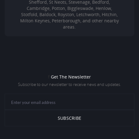
Shefford, St Neots, Stevenage, Bedford,
Cambridge, Potton, Biggleswade, Henlow,
Stotfold, Baldock, Royston, Letchworth, Hitchin,
Milton Keynes, Peterborough, and other nearby
areas.
f
Get The Newsletter
Subscribe to our newsletter to receive news and updates.