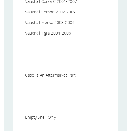
Vauxhall Corsa C 2001-2007
Vauxhall Combo 2002-2009
Vauxhall Meriva 2003-2006
Vauxhall Tigra 2004-2006
Case Is An Aftermarket Part
Empty Shell Only