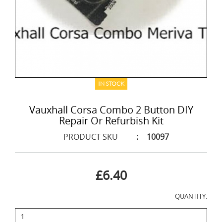
IN STOCK
Vauxhall Corsa Combo 2 Button DIY
Repair Or Refurbish Kit
PRODUCT SKU
:
10097
£6.40
QUANTITY: