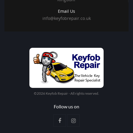
Email Us
info@keyfobrepair.co.uk
©2026 Keyfob Repair - All rights reserved.
Follow us on