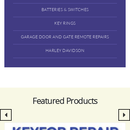
BATTERIES & SWITCHES
KEY RINGS
GARAGE DOOR AND GATE REMOTE REPAIRS
HARLEY DAVIDSON
Featured Products