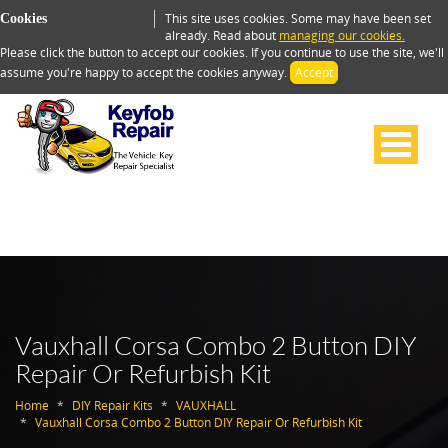
This site uses cookies. Some may have been set
Cookies
already. Read about
managing our cookies.
Please click the button to accept our cookies. If you continue to use the site, we'll
assume you're happy to accept the cookies anyway.
Accept
Vauxhall Corsa Combo 2 Button DIY
Repair Or Refurbish Kit
Home
DIY Repair Kits
VAUXHALL
Vauxhall Corsa Combo 2 Button DIY Repair Or Refurbish Kit