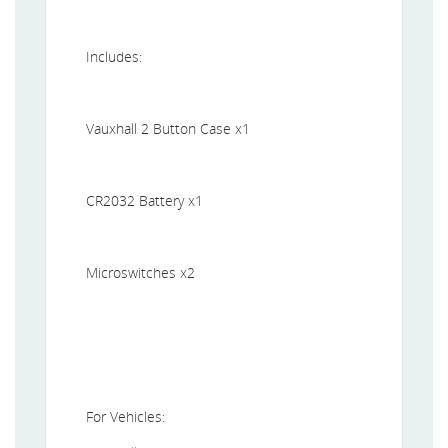
Includes:
Vauxhall 2 Button Case x1
CR2032 Battery x1
Microswitches x2
For Vehicles: