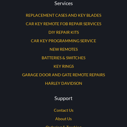
Services
REPLACEMENT CASES AND KEY BLADES
CAR KEY REMOTE FOB REPAIR SERVICES
DIY REPAIR KITS
CAR KEY PROGRAMMING SERVICE
NEW REMOTES
BATTERIES & SWITCHES
KEY RINGS
GARAGE DOOR AND GATE REMOTE REPAIRS
HARLEY DAVIDSON
Support
Contact Us
About Us