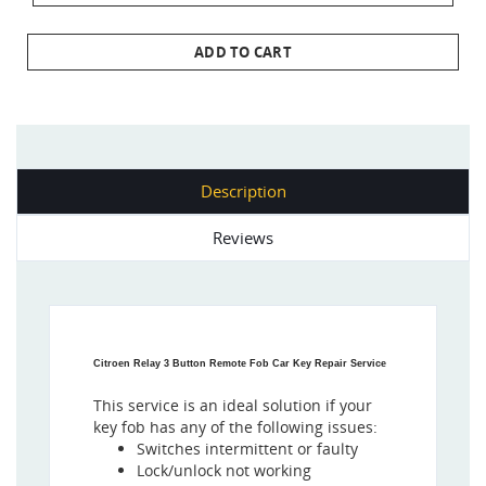
ADD TO CART
Description
Reviews
Citroen Relay 3 Button Remote Fob Car Key Repair Service
This service is an ideal solution if your
key fob has any of the following issues:
Switches intermittent or faulty
Lock/unlock not working