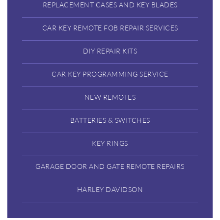
REPLACEMENT CASES AND KEY BLADES
CAR KEY REMOTE FOB REPAIR SERVICES
DIY REPAIR KITS
CAR KEY PROGRAMMING SERVICE
NEW REMOTES
BATTERIES & SWITCHES
KEY RINGS
GARAGE DOOR AND GATE REMOTE REPAIRS
HARLEY DAVIDSON