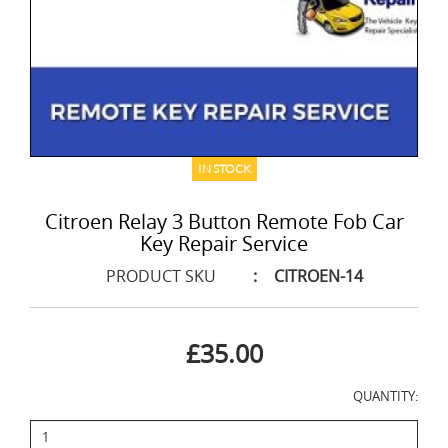
IN STOCK
Citroen Relay 3 Button Remote Fob Car
Key Repair Service
PRODUCT SKU
:
CITROEN-14
£35.00
QUANTITY: