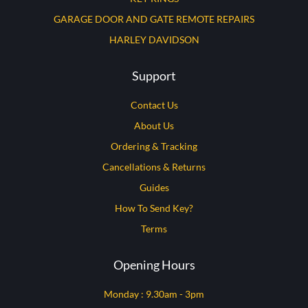
GARAGE DOOR AND GATE REMOTE REPAIRS
HARLEY DAVIDSON
Support
Contact Us
About Us
Ordering & Tracking
Cancellations & Returns
Guides
How To Send Key?
Terms
Opening Hours
Monday : 9.30am - 3pm