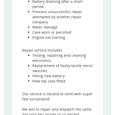
Battery draining after a short
period
Previous unsuccessful repair
attempted by another repair
company
Water damage
Case worn or perished
Engine not starting
Repair service Includes:
Testing, repairing and cleaning
electronics
Replacement of faulty tactile micro
switches
Fitting new battery
New top case fitted
Our service is second to none with super
fast turnaround.
We aim to repair and dispatch the same
day your key arrives to us (except