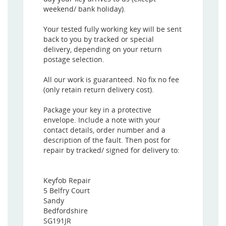
weekend/ bank holiday).
Your tested fully working key will be sent
back to you by tracked or special
delivery, depending on your return
postage selection.
All our work is guaranteed. No fix no fee
(only retain return delivery cost).
Package your key in a protective
envelope. Include a note with your
contact details, order number and a
description of the fault. Then post for
repair by tracked/ signed for delivery to:
Keyfob Repair
5 Belfry Court
Sandy
Bedfordshire
SG191JR