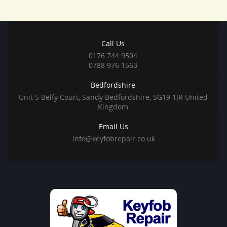
Call Us
0176 744 9504
0788 976 1563
Bedfordshire
Unit 5 Belfy Court, Sandy Bedfordshire, SG19 1JR United
Kingdom
Email Us
info@keyfobrepair.co.uk