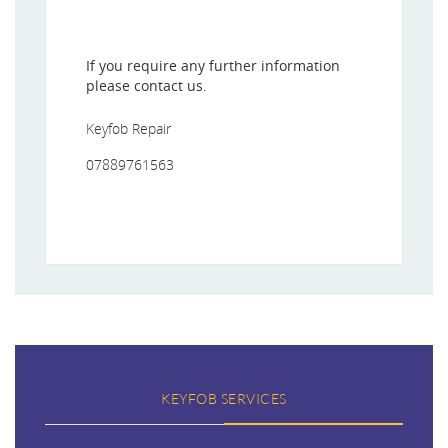
If you require any further information
please contact us.
Keyfob Repair
07889761563
KEYFOB SERVICES