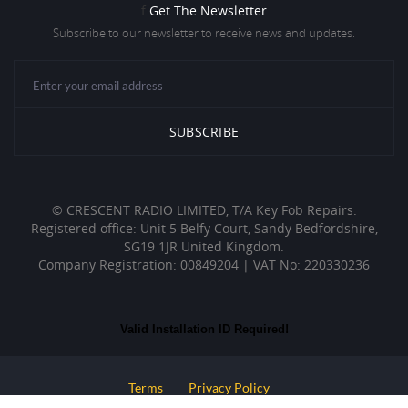
f
Get The Newsletter
Subscribe to our newsletter to receive news and updates.
© CRESCENT RADIO LIMITED, T/A Key Fob Repairs.
Registered office: Unit 5 Belfy Court, Sandy Bedfordshire,
SG19 1JR United Kingdom.
Company Registration: 00849204 | VAT No: 220330236
Valid Installation ID Required!
Terms
Privacy Policy