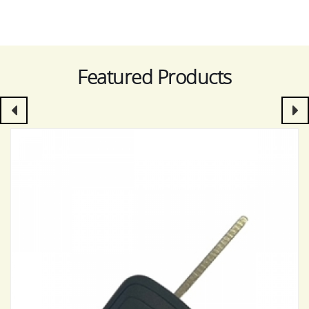
Featured Products