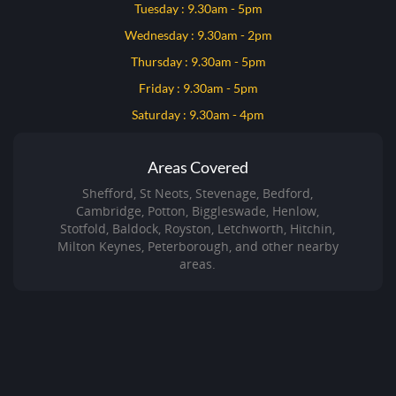
Tuesday : 9.30am - 5pm
Wednesday : 9.30am - 2pm
Thursday : 9.30am - 5pm
Friday : 9.30am - 5pm
Saturday : 9.30am - 4pm
Areas Covered
Shefford, St Neots, Stevenage, Bedford,
Cambridge, Potton, Biggleswade, Henlow,
Stotfold, Baldock, Royston, Letchworth, Hitchin,
Milton Keynes, Peterborough, and other nearby
areas.