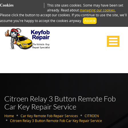
This site uses cookies. Some may have been set
Cookies
already. Read about
managing our cookies.
Please click the button to accept our cookies. If you continue to use the site, we'll
assume you're happy to accept the cookies anyway.
Accept
Citroen Relay 3 Button Remote Fob
Car Key Repair Service
Home
Car Key Remote Fob Repair Services
CITROEN
Citroen Relay 3 Button Remote Fob Car Key Repair Service