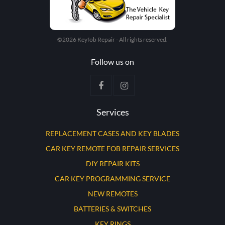
©2026 Keyfob Repair - All rights reserved.
Follow us on
Services
REPLACEMENT CASES AND KEY BLADES
CAR KEY REMOTE FOB REPAIR SERVICES
DIY REPAIR KITS
CAR KEY PROGRAMMING SERVICE
NEW REMOTES
BATTERIES & SWITCHES
KEY RINGS