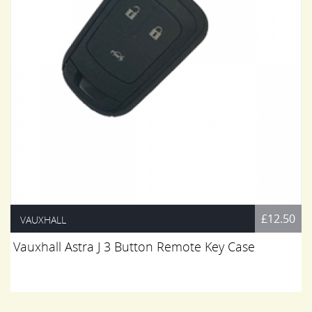
£12.50
VAUXHALL
Vauxhall Astra J 3 Button Remote Key Case