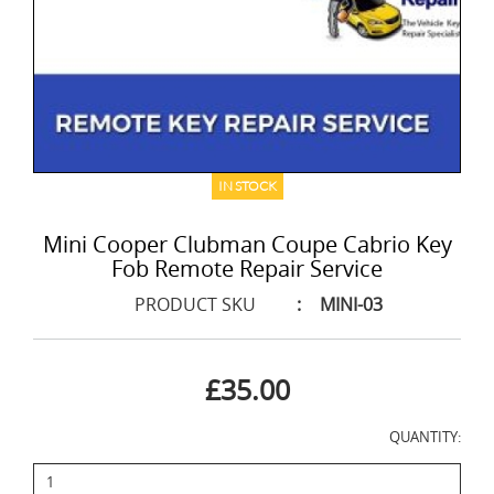
IN STOCK
Mini Cooper Clubman Coupe Cabrio Key
Fob Remote Repair Service
PRODUCT SKU
:
MINI-03
£35.00
QUANTITY: