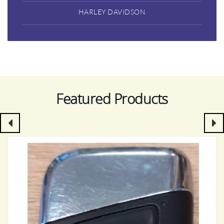
HARLEY DAVIDSON
Featured Products