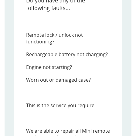
Do you have any of the
following faults...
Remote lock / unlock not
functioning?
Rechargeable battery not charging?
Engine not starting?
Worn out or damaged case?
This is the service you require!
We are able to repair all Mini remote