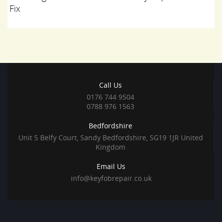
Fix
Call Us
0176 744 9504
0788 976 1563
Bedfordshire
Unit 5 Belfy Court, Sandy Bedfordshire, SG19 1JR United
Kingdom
Email Us
info@keyfobrepair.co.uk