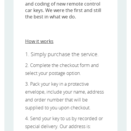
and coding of new remote control
car keys. We were the first and still
the best in what we do.
How it works
1. Simply purchase the service.
2. Complete the checkout form and
select your postage option.
3. Pack your key in a protective
envelope, include your name, address
and order number that will be
supplied to you upon checkout.
4. Send your key to us by recorded or
special delivery. Our address is: