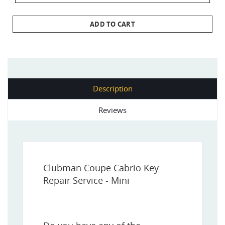
ADD TO CART
Description
Reviews
Clubman Coupe Cabrio Key
Repair Service - Mini