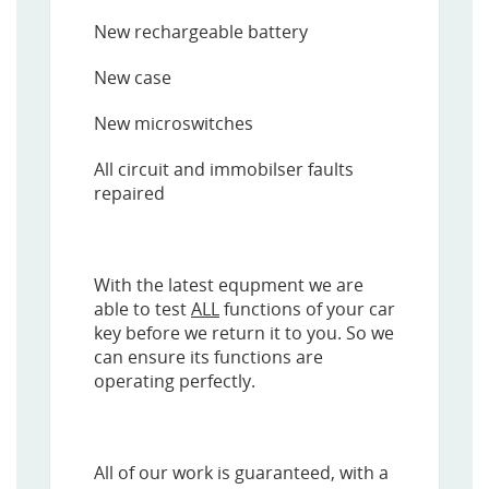
New rechargeable battery
New case
New microswitches
All circuit and immobilser faults
repaired
With the latest equpment we are
able to test
ALL
functions of your car
key before we return it to you. So we
can ensure its functions are
operating perfectly.
All of our work is guaranteed, with a