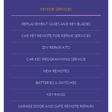
KEYFOB SERVICES
REPLACEMENT CASES AND KEY BLADES
CAR KEY REMOTE FOB REPAIR SERVICES
DIY REPAIR KITS
CAR KEY PROGRAMMING SERVICE
NEW REMOTES
BATTERIES & SWITCHES
KEY RINGS
GARAGE DOOR AND GATE REMOTE REPAIRS