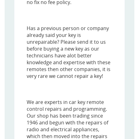
no fix no fee policy.
Has a previous person or company
already said your key is
unrepairable? Please send it to us
before buying a new key as our
technicians have alot better
knowledge and expertise with these
remotes then other companies, it is
very rare we cannot repair a key!
We are experts in car key remote
control repairs and programming.
Our shop has been trading since
1946 and begun with the repairs of
radio and electrical appliances,
which then moved into the repairs