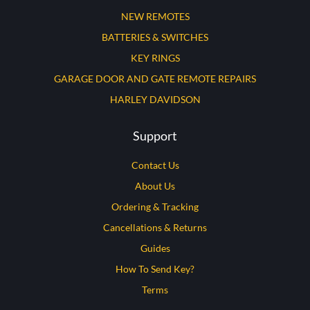
NEW REMOTES
BATTERIES & SWITCHES
KEY RINGS
GARAGE DOOR AND GATE REMOTE REPAIRS
HARLEY DAVIDSON
Support
Contact Us
About Us
Ordering & Tracking
Cancellations & Returns
Guides
How To Send Key?
Terms