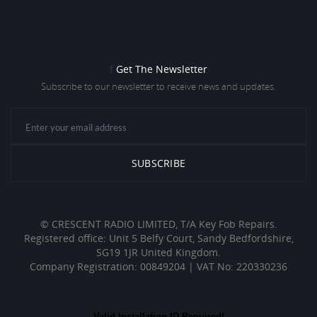
f
Get The Newsletter
Subscribe to our newsletter to receive news and updates.
© CRESCENT RADIO LIMITED, T/A Key Fob Repairs.
Registered office: Unit 5 Belfy Court, Sandy Bedfordshire,
SG19 1JR United Kingdom.
Company Registration: 00849204 | VAT No: 220330236
Valid Installation ID Required!