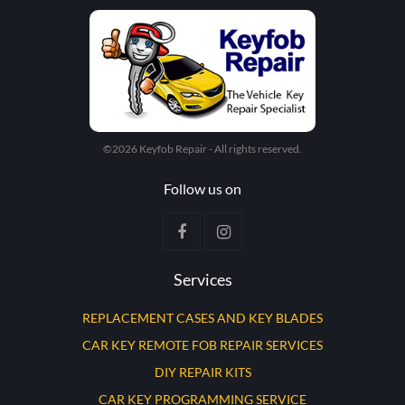
©2026 Keyfob Repair - All rights reserved.
Follow us on
Services
REPLACEMENT CASES AND KEY BLADES
CAR KEY REMOTE FOB REPAIR SERVICES
DIY REPAIR KITS
CAR KEY PROGRAMMING SERVICE