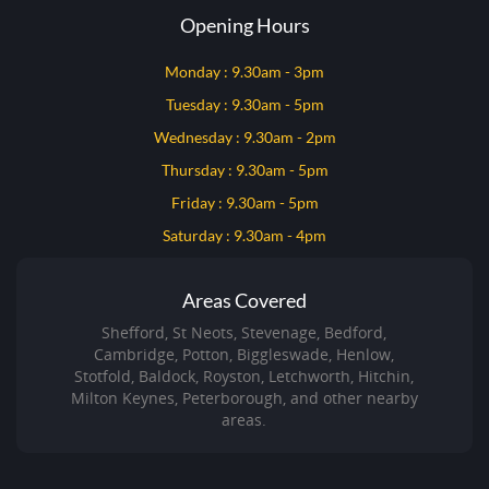
Opening Hours
Monday : 9.30am - 3pm
Tuesday : 9.30am - 5pm
Wednesday : 9.30am - 2pm
Thursday : 9.30am - 5pm
Friday : 9.30am - 5pm
Saturday : 9.30am - 4pm
Areas Covered
Shefford, St Neots, Stevenage, Bedford,
Cambridge, Potton, Biggleswade, Henlow,
Stotfold, Baldock, Royston, Letchworth, Hitchin,
Milton Keynes, Peterborough, and other nearby
areas.