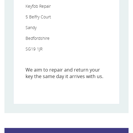
Keyfob Repair
5 Belfry Court
Sandy
Bedfordshire
SG19 1JR
We aim to repair and return your
key the same day it arrives with us.