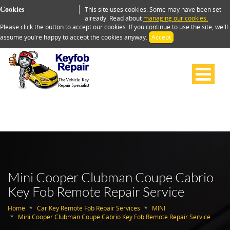
This site uses cookies. Some may have been set
Cookies
already. Read about
managing our cookies.
Please click the button to accept our cookies. If you continue to use the site, we'll
assume you're happy to accept the cookies anyway.
Accept
Mini Cooper Clubman Coupe Cabrio
Key Fob Remote Repair Service
Home
Car Key Remote Fob Repair Services
MINI
Mini Cooper Clubman Coupe Cabrio Key Fob Remote Repair Service