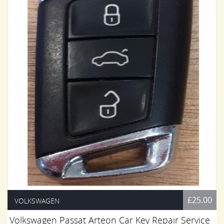
£25.00
VOLKSWAGEN
Volkswagen Passat Arteon Car Key Repair Service