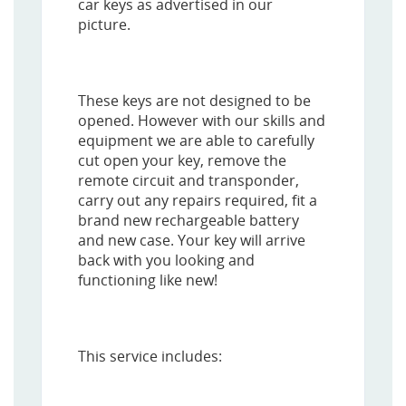
car keys as advertised in our
picture.
These keys are not designed to be
opened. However with our skills and
equipment we are able to carefully
cut open your key, remove the
remote circuit and transponder,
carry out any repairs required, fit a
brand new rechargeable battery
and new case. Your key will arrive
back with you looking and
functioning like new!
This service includes: