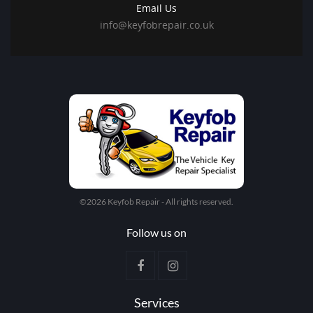
Email Us
info@keyfobrepair.co.uk
©2026 Keyfob Repair - All rights reserved.
Follow us on
Services