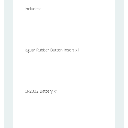
Includes:
Jaguar Rubber Button Insert x1
CR2032 Battery x1