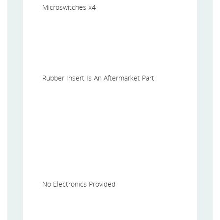
Microswitches x4
Rubber Insert Is An Aftermarket Part
No Electronics Provided