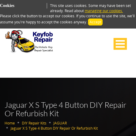
This site uses cookies. Some may have been set
Cookies
already. Read about
managing our cookies.
Please click the button to accept our cookies. If you continue to use the site, we'll
assume you're happy to accept the cookies anyway.
Accept
Jaguar X S Type 4 Button DIY Repair
Or Refurbish Kit
Home
DIY Repair Kits
JAGUAR
Jaguar X S Type 4 Button DIY Repair Or Refurbish Kit