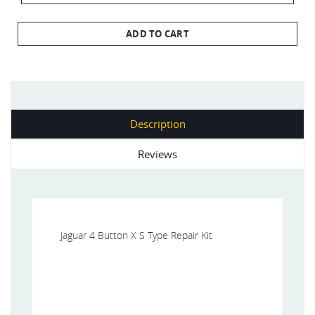
ADD TO CART
Description
Reviews
Jaguar 4 Button X S Type Repair Kit