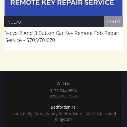
£35.00
VOLVO
Volvo 2 And 3 Button Car Key Remote Fob Repair
Service - S70 V70 C70
Call Us
0176 744 9504
0788 976 1563
Bedfordshire
Unit 5 Belfy Court, Sandy Bedfordshire, SG19 1JR United
Kingdom