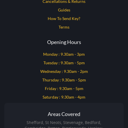
Cancellations & Returns
Guides
How To Send Key?
Terms
Opening Hours
Monday : 9.30am - 3pm
Tuesday : 9.30am - 5pm
Wednesday : 9.30am - 2pm
Thursday : 9.30am - 5pm
Friday : 9.30am - 5pm
Saturday : 9.30am - 4pm
Areas Covered
Shefford, St Neots, Stevenage, Bedford,