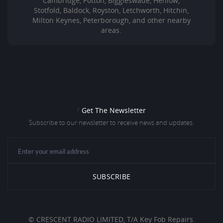
Cambridge, Potton, Biggleswade, Henlow,
Stotfold, Baldock, Royston, Letchworth, Hitchin,
Milton Keynes, Peterborough, and other nearby
areas.
f
Get The Newsletter
Subscribe to our newsletter to receive news and updates.
© CRESCENT RADIO LIMITED, T/A Key Fob Repairs.