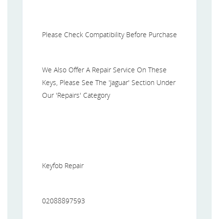
Please Check Compatibility Before Purchase
We Also Offer A Repair Service On These
Keys, Please See The 'Jaguar' Section Under
Our 'Repairs' Category
Keyfob Repair
02088897593