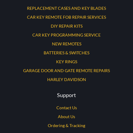
REPLACEMENT CASES AND KEY BLADES
CAR KEY REMOTE FOB REPAIR SERVICES
DIY REPAIR KITS
CAR KEY PROGRAMMING SERVICE
NEW REMOTES
BATTERIES & SWITCHES
KEY RINGS
GARAGE DOOR AND GATE REMOTE REPAIRS
HARLEY DAVIDSON
Support
Contact Us
About Us
Ordering & Tracking