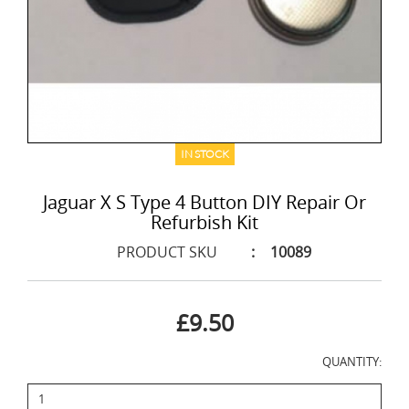
IN STOCK
Jaguar X S Type 4 Button DIY Repair Or
Refurbish Kit
PRODUCT SKU
:
10089
£9.50
QUANTITY: