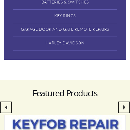
BATTERIES & SWITCHES
KEY RINGS
GARAGE DOOR AND GATE REMOTE REPAIRS
HARLEY DAVIDSON
Featured Products