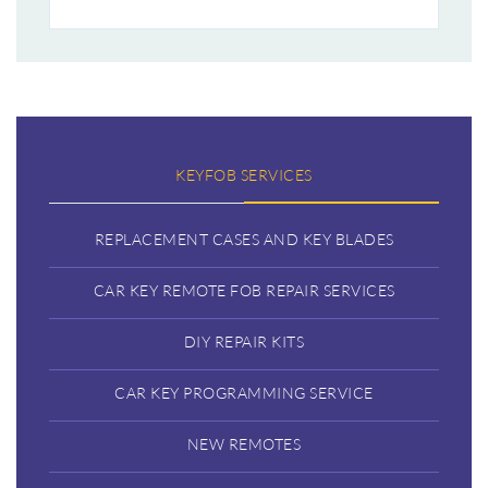
KEYFOB SERVICES
REPLACEMENT CASES AND KEY BLADES
CAR KEY REMOTE FOB REPAIR SERVICES
DIY REPAIR KITS
CAR KEY PROGRAMMING SERVICE
NEW REMOTES