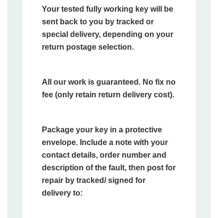
Your tested fully working key will be
sent back to you by tracked or
special delivery, depending on your
return postage selection.
All our work is guaranteed. No fix no
fee (only retain return delivery cost).
Package your key in a protective
envelope. Include a note with your
contact details, order number and
description of the fault, then post for
repair by tracked/ signed for
delivery to: