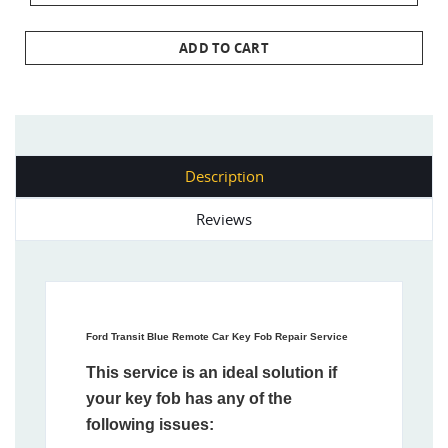
ADD TO CART
Description
Reviews
Ford Transit Blue Remote Car Key Fob Repair Service
This service is an ideal solution if
your key fob has any of the
following issues: