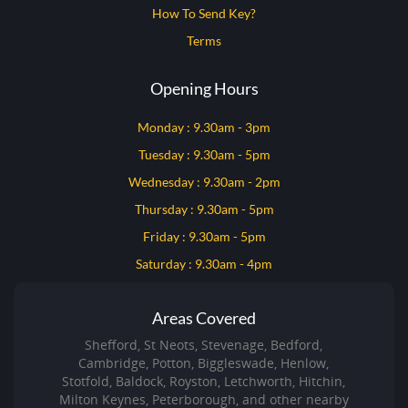
How To Send Key?
Terms
Opening Hours
Monday : 9.30am - 3pm
Tuesday : 9.30am - 5pm
Wednesday : 9.30am - 2pm
Thursday : 9.30am - 5pm
Friday : 9.30am - 5pm
Saturday : 9.30am - 4pm
Areas Covered
Shefford, St Neots, Stevenage, Bedford,
Cambridge, Potton, Biggleswade, Henlow,
Stotfold, Baldock, Royston, Letchworth, Hitchin,
Milton Keynes, Peterborough, and other nearby