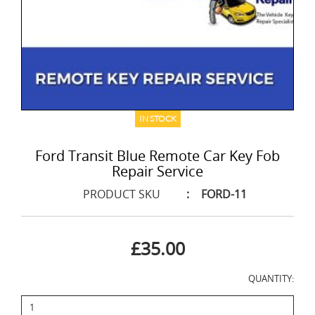
IN STOCK
Ford Transit Blue Remote Car Key Fob
Repair Service
PRODUCT SKU
:
FORD-11
£35.00
QUANTITY: