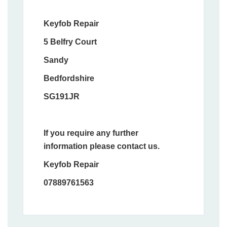
Keyfob Repair
5 Belfry Court
Sandy
Bedfordshire
SG191JR
If you require any further
information please contact us.
Keyfob Repair
07889761563