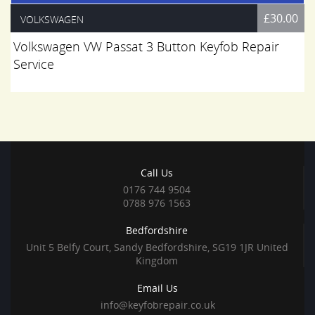
£30.00
VOLKSWAGEN
Volkswagen VW Passat 3 Button Keyfob Repair
Service
Call Us
0176 744 9504
0788 976 1563
Bedfordshire
Unit 5 Belfy Court, Sandy Bedfordshire, SG19 1JR United
Kingdom
Email Us
info@keyfobrepair.co.uk