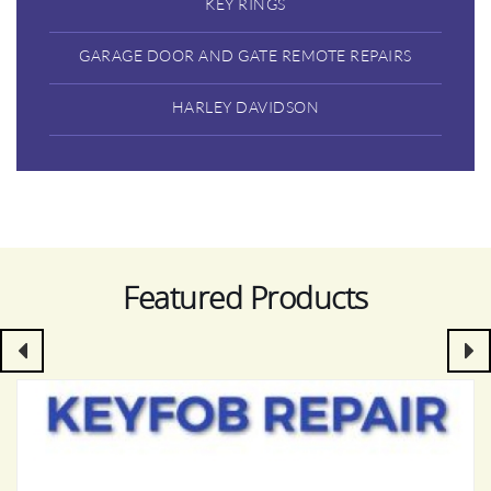
KEY RINGS
GARAGE DOOR AND GATE REMOTE REPAIRS
HARLEY DAVIDSON
Featured Products