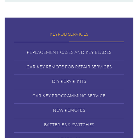
KEYFOB SERVICES
REPLACEMENT CASES AND KEY BLADES
CAR KEY REMOTE FOB REPAIR SERVICES
DIY REPAIR KITS
CAR KEY PROGRAMMING SERVICE
NEW REMOTES
BATTERIES & SWITCHES