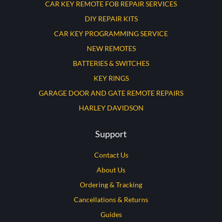
CAR KEY REMOTE FOB REPAIR SERVICES
DIY REPAIR KITS
CAR KEY PROGRAMMING SERVICE
NEW REMOTES
BATTERIES & SWITCHES
KEY RINGS
GARAGE DOOR AND GATE REMOTE REPAIRS
HARLEY DAVIDSON
Support
Contact Us
About Us
Ordering & Tracking
Cancellations & Returns
Guides