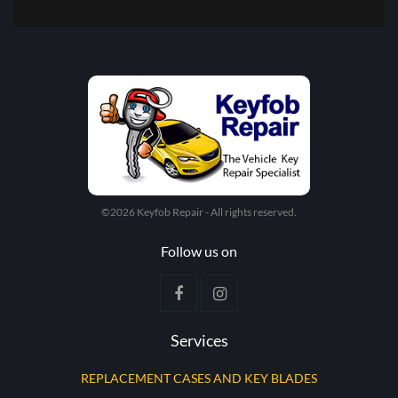
©2026 Keyfob Repair - All rights reserved.
Follow us on
Services
REPLACEMENT CASES AND KEY BLADES