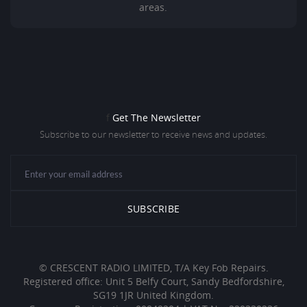
areas.
f
Get The Newsletter
Subscribe to our newsletter to receive news and updates.
© CRESCENT RADIO LIMITED, T/A Key Fob Repairs.
Registered office: Unit 5 Belfy Court, Sandy Bedfordshire,
SG19 1JR United Kingdom.