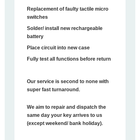
Replacement of faulty tactile micro
switches
Solder/ install new rechargeable
battery
Place circuit into new case
Fully test all functions before return
Our service is second to none with
super fast turnaround.
We aim to repair and dispatch the
same day your key arrives to us
(except weekend/ bank holiday).