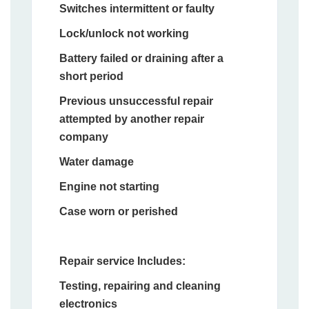
Switches intermittent or faulty
Lock/unlock not working
Battery failed or draining after a
short period
Previous unsuccessful repair
attempted by another repair
company
Water damage
Engine not starting
Case worn or perished
Repair service Includes:
Testing, repairing and cleaning
electronics