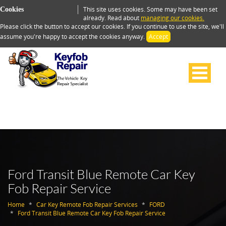
This site uses cookies. Some may have been set
Cookies
already. Read about
managing our cookies.
Please click the button to accept our cookies. If you continue to use the site, we'll
assume you're happy to accept the cookies anyway.
Accept
Ford Transit Blue Remote Car Key
Fob Repair Service
Home
Car Key Remote Fob Repair Services
FORD
Ford Transit Blue Remote Car Key Fob Repair Service