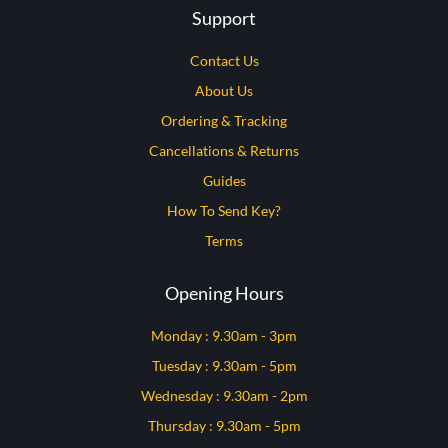
Support
Contact Us
About Us
Ordering & Tracking
Cancellations & Returns
Guides
How To Send Key?
Terms
Opening Hours
Monday : 9.30am - 3pm
Tuesday : 9.30am - 5pm
Wednesday : 9.30am - 2pm
Thursday : 9.30am - 5pm