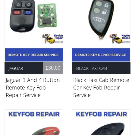
£30.00
JAGUAR
BLACK TAXI CAB
Jaguar 3 And 4 Button
Black Taxi Cab Remote
£30.00
Remote Key Fob
Car Key Fob Repair
Repair Service
Service