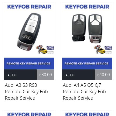
£30.00
£40.00
AUDI
AUDI
Audi A3 S3 RS3
Audi A4 A5 Q5 Q7
Remote Car Key Fob
Remote Car Key Fob
Repair Service
Repair Service