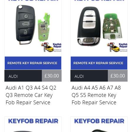
£30.00
£30.00
AUDI
AUDI
Audi A1 Q3 A4 S4 Q2
Audi A4 A5 A6 A7 A8
Q3 Remote Car Key
Q5 S5 Remote Key
Fob Repair Service
Fob Repair Service