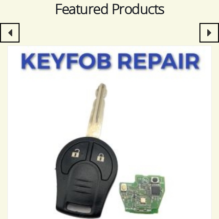
Featured Products