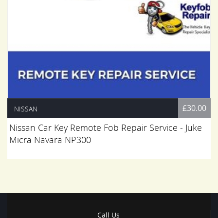
£30.00
NISSAN
Nissan Car Key Remote Fob Repair Service - Juke
Micra Navara NP300
Call Us