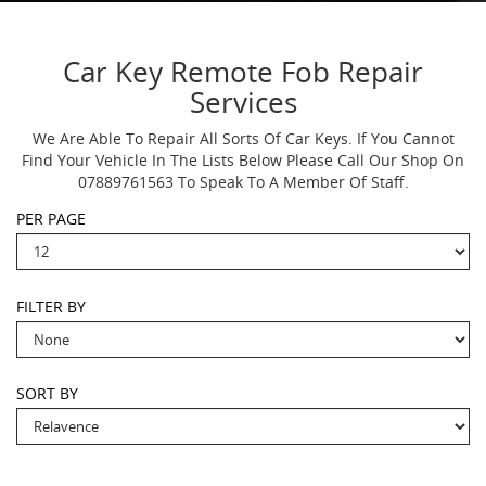
Car Key Remote Fob Repair
Services
We Are Able To Repair All Sorts Of Car Keys. If You Cannot
Find Your Vehicle In The Lists Below Please Call Our Shop On
07889761563 To Speak To A Member Of Staff.
PER PAGE
FILTER BY
SORT BY