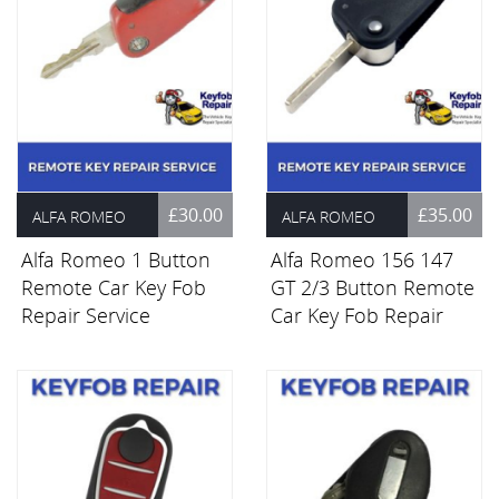
£30.00
£35.00
ALFA ROMEO
ALFA ROMEO
Alfa Romeo 1 Button
Alfa Romeo 156 147
Remote Car Key Fob
GT 2/3 Button Remote
Repair Service
Car Key Fob Repair
Service