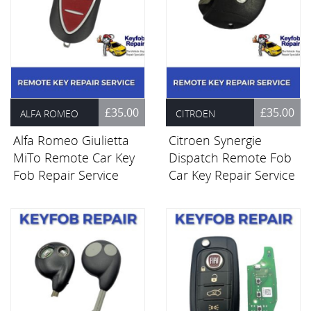
£35.00
£35.00
ALFA ROMEO
CITROEN
Alfa Romeo Giulietta
Citroen Synergie
MiTo Remote Car Key
Dispatch Remote Fob
Fob Repair Service
Car Key Repair Service