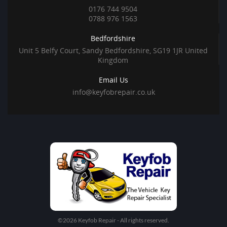
0176 744 9504
0788 976 1563
Bedfordshire
Unit 5 Belfy Court, Sandy Bedfordshire, SG19 1JR United
Kingdom
Email Us
info@keyfobrepair.co.uk
©2026 Keyfob Repair - All rights reserved.