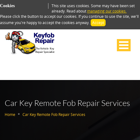
This site uses cookies. Some may have been set
Cookies
already. Read about
managing our cookies.
Please click the button to accept our cookies. If you continue to use the site, we'll
assume you're happy to accept the cookies anyway.
Accept
Car Key Remote Fob Repair Services
Home
Car Key Remote Fob Repair Services