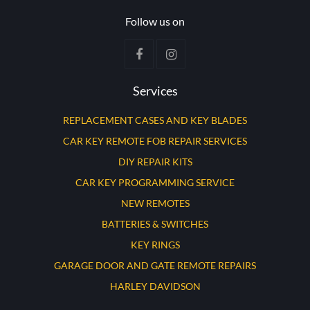
Follow us on
Services
REPLACEMENT CASES AND KEY BLADES
CAR KEY REMOTE FOB REPAIR SERVICES
DIY REPAIR KITS
CAR KEY PROGRAMMING SERVICE
NEW REMOTES
BATTERIES & SWITCHES
KEY RINGS
GARAGE DOOR AND GATE REMOTE REPAIRS
HARLEY DAVIDSON