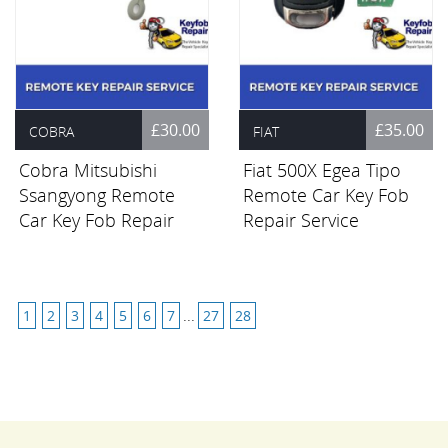
£30.00
£35.00
COBRA
FIAT
Cobra Mitsubishi
Fiat 500X Egea Tipo
Ssangyong Remote
Remote Car Key Fob
Car Key Fob Repair
Repair Service
Service
1
2
3
4
5
6
7
...
27
28