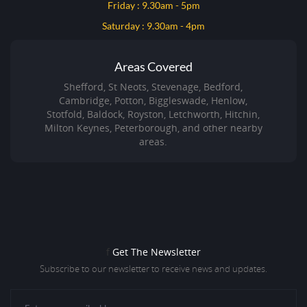
Friday : 9.30am - 5pm
Saturday : 9.30am - 4pm
Areas Covered
Shefford, St Neots, Stevenage, Bedford,
Cambridge, Potton, Biggleswade, Henlow,
Stotfold, Baldock, Royston, Letchworth, Hitchin,
Milton Keynes, Peterborough, and other nearby
areas.
f
Get The Newsletter
Subscribe to our newsletter to receive news and updates.