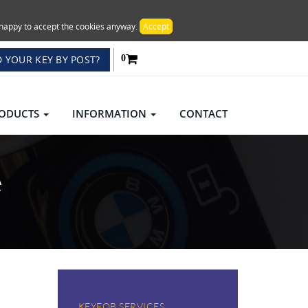
re happy to accept the cookies anyway.
Accept
 YOUR KEY BY POST?
0
ODUCTS
INFORMATION
CONTACT
e
KEYFOB SERVICES