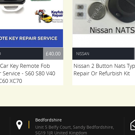
£40.00
O
NISSAN
 Car Key Remote Fob
Nissan 2 Button Nats Ty
r Service - S60 S80 V40
Repair Or Refurbish Kit
C60 XC70
Bedfordshire
Unit 5 Belfy Court, Sandy Bedfordshire,
SG19 1JR United Kingdom