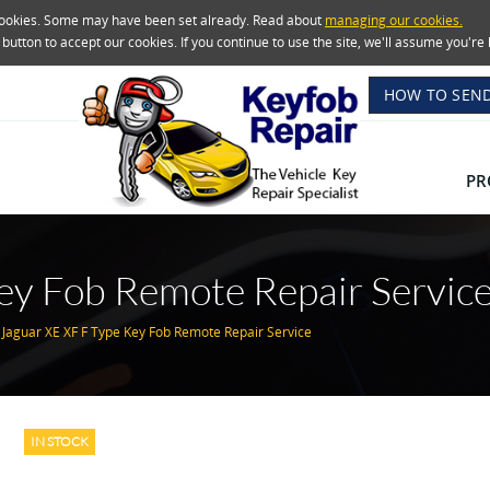
 cookies. Some may have been set already. Read about
managing our cookies.
e button to accept our cookies. If you continue to use the site, we'll assume you'
HOW TO SEND
PR
ey Fob Remote Repair Servic
Jaguar XE XF F Type Key Fob Remote Repair Service
IN STOCK