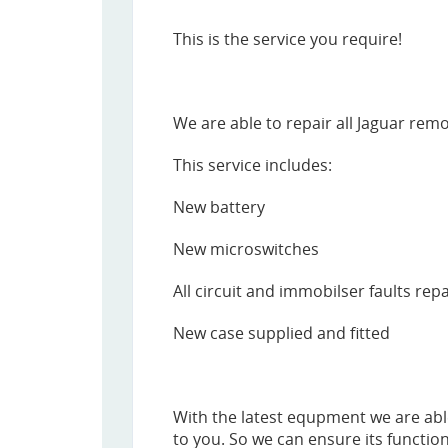
This is the service you require!
We are able to repair all Jaguar remo
This service includes:
New battery
New microswitches
All circuit and immobilser faults rep
New case supplied and fitted
With the latest equpment we are abl
to you. So we can ensure its function