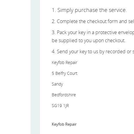
1. Simply purchase the service.
2. Complete the checkout form and sel
3. Pack your key in a protective envel
be supplied to you upon checkout.
4. Send your key to us by recorded or s
Keyfob Repair
5 Belfry Court
Sandy
Bedfordshire
SG19 1JR
Keyfob Repair