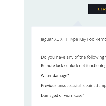
Desc
Jaguar XE XF F Type Key Fob Remo
Do you have any of the following fa
Remote lock / unlock not functionin
Water damage?
Previous unsuccessful repair attem
Damaged or worn case?