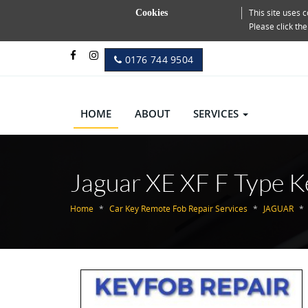
This site uses
Cookies
Please click th
0176 744 9504
HOME
ABOUT
SERVICES
Jaguar XE XF F Type K
Home
Car Key Remote Fob Repair Services
JAGUAR