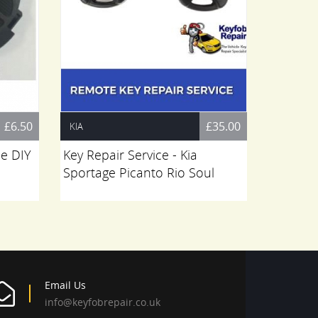
£6.50
£35.00
KIA
BMW
pe DIY
Key Repair Service - Kia
Bmw 4 B
Sportage Picanto Rio Soul
Key Rep
G30 G3
Email Us
info@keyfobrepair.co.uk