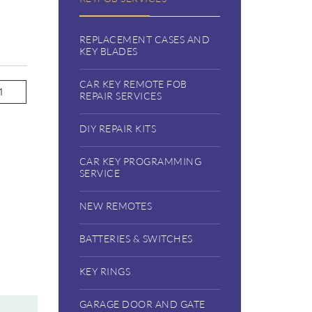
REPLACEMENT CASES AND
KEY BLADES
CAR KEY REMOTE FOB
REPAIR SERVICES
DIY REPAIR KITS
CAR KEY PROGRAMMING
SERVICE
NEW REMOTES
BATTERIES & SWITCHES
KEY RINGS
GARAGE DOOR AND GATE