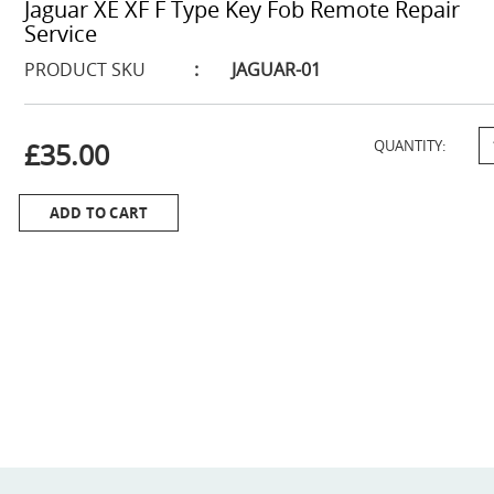
Jaguar XE XF F Type Key Fob Remote Repair
Service
PRODUCT SKU
:
JAGUAR-01
£35.00
QUANTITY:
ADD TO CART