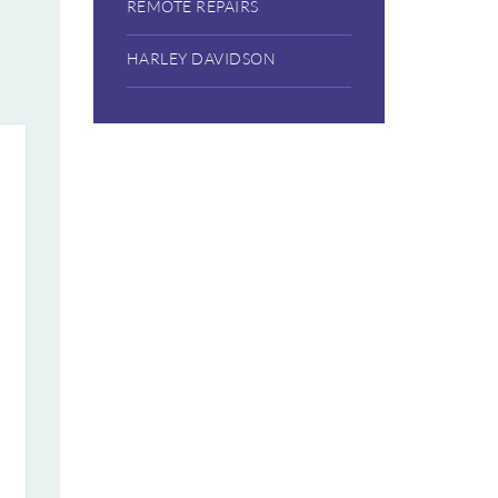
REMOTE REPAIRS
HARLEY DAVIDSON