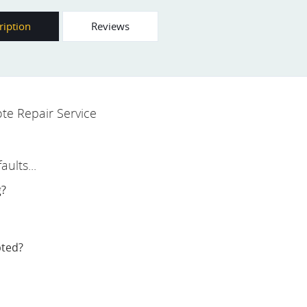
ription
Reviews
te Repair Service
ults...
g?
pted?