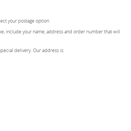
ect your postage option.
ope, include your name, address and order number that will
pecial delivery. Our address is: