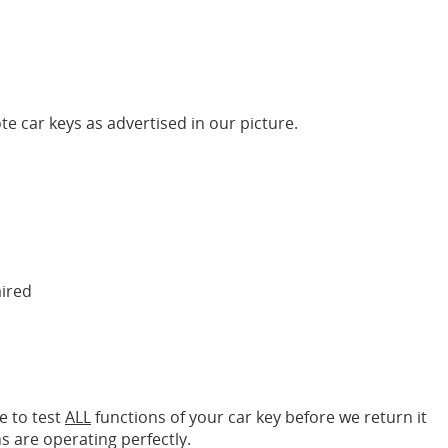
te car keys as advertised in our picture.
aired
e to test
ALL
functions of your car key before we return it
s are operating perfectly.