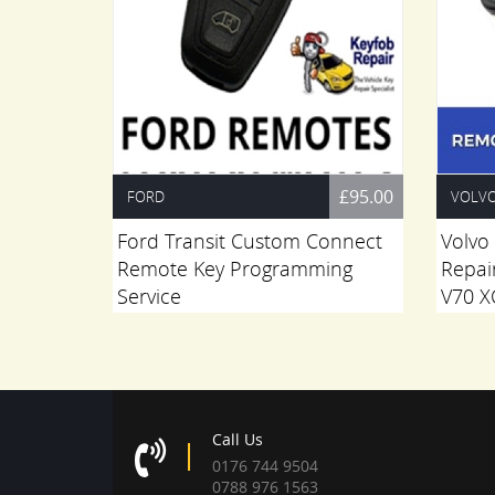
£55.00
£95.00
FORD
VOLV
 Repair
Ford Transit Custom Connect
Volvo
Remote Key Programming
Repai
Service
V70 X
Call Us
0176 744 9504
0788 976 1563