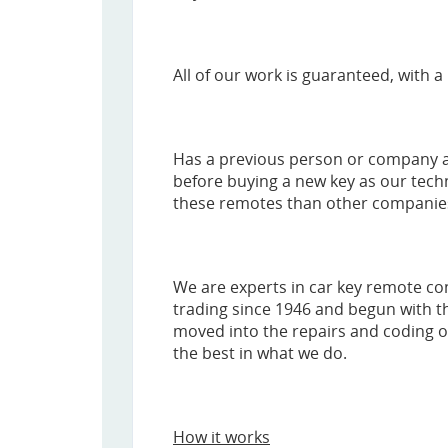
All of our work is guaranteed, with a 
Has a previous person or company al
before buying a new key as our tech
these remotes than other companies, 
We are experts in car key remote c
trading since 1946 and begun with th
moved into the repairs and coding of
the best in what we do.
How it works