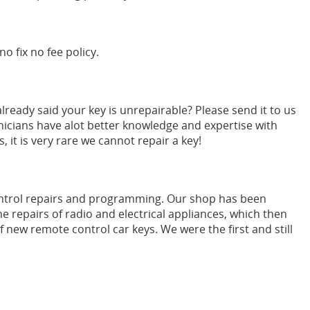
no fix no fee policy.
ready said your key is unrepairable? Please send it to us
nicians have alot better knowledge and expertise with
it is very rare we cannot repair a key!
ontrol repairs and programming. Our shop has been
e repairs of radio and electrical appliances, which then
 new remote control car keys. We were the first and still