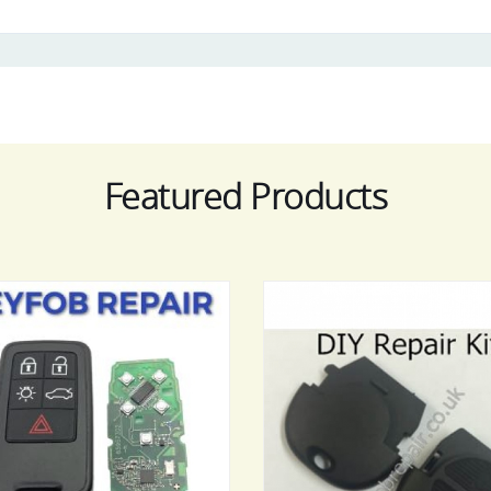
Featured Products