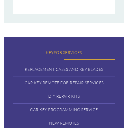
KEYFOB SERVICES
REPLACEMENT CASES AND KEY BLADES
CAR KEY REMOTE FOB REPAIR SERVICES
DIY REPAIR KITS
CAR KEY PROGRAMMING SERVICE
NEW REMOTES