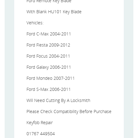
Ford Remote Key Blade
With Blank HU101 Key Blade
Vehicles:
Ford C-Max 2004-2011
Ford Fiesta 2009-2012
Ford Focus 2004-2011
Ford Galaxy 2006-2011
Ford Mondeo 2007-2011
Ford S-Max 2006-2011
Will Need Cutting By A Locksmith
Please Check Compatibility Before Purchase
Keyfob Repair
01767 449504