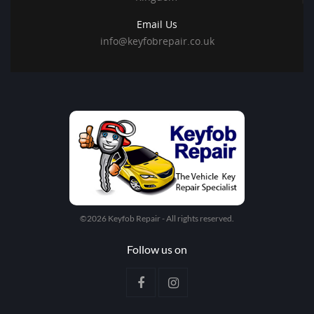
Email Us
info@keyfobrepair.co.uk
©2026 Keyfob Repair - All rights reserved.
Follow us on