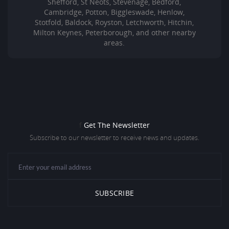
Shefford, St Neots, Stevenage, Bedford,
Cambridge, Potton, Biggleswade, Henlow,
Stotfold, Baldock, Royston, Letchworth, Hitchin,
Milton Keynes, Peterborough, and other nearby
areas.
f
Get The Newsletter
Subscribe to our newsletter to receive news and updates.