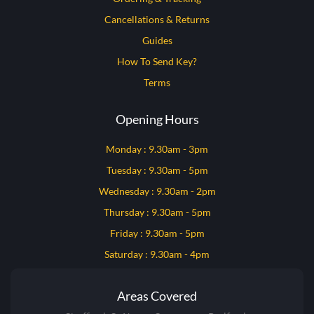
Cancellations & Returns
Guides
How To Send Key?
Terms
Opening Hours
Monday : 9.30am - 3pm
Tuesday : 9.30am - 5pm
Wednesday : 9.30am - 2pm
Thursday : 9.30am - 5pm
Friday : 9.30am - 5pm
Saturday : 9.30am - 4pm
Areas Covered