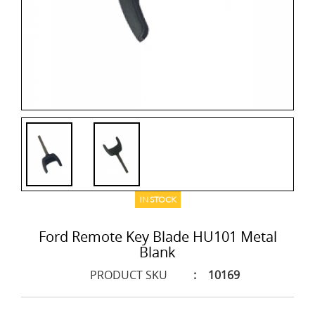
IN STOCK
Ford Remote Key Blade HU101 Metal
Blank
PRODUCT SKU
:
10169