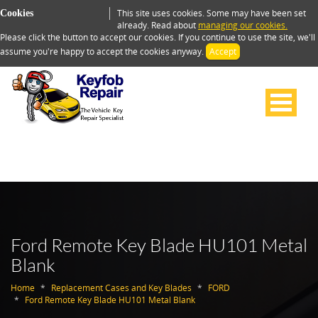
This site uses cookies. Some may have been set
Cookies
already. Read about
managing our cookies.
Please click the button to accept our cookies. If you continue to use the site, we'll
assume you're happy to accept the cookies anyway.
Accept
Ford Remote Key Blade HU101 Metal
Blank
Home
Replacement Cases and Key Blades
FORD
Ford Remote Key Blade HU101 Metal Blank