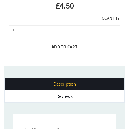
£4.50
QUANTITY:
ADD TO CART
Description
Reviews