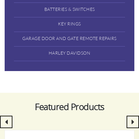
BATTERIES & SWITCHES
KEY RINGS
GARAGE DOOR AND GATE REMOTE REPAIRS
HARLEY DAVIDSON
Featured Products