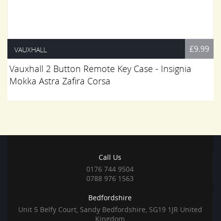
£9.99
VAUXHALL
Vauxhall 2 Button Remote Key Case - Insignia
Mokka Astra Zafira Corsa
Call Us
0176 744 9504
0788 976 1563
Bedfordshire
Unit 5 Belfy Court, Sandy Bedfordshire, SG19 1JR United
Kingdom