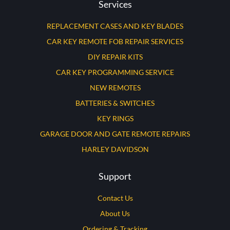
Services
REPLACEMENT CASES AND KEY BLADES
CAR KEY REMOTE FOB REPAIR SERVICES
DIY REPAIR KITS
CAR KEY PROGRAMMING SERVICE
NEW REMOTES
BATTERIES & SWITCHES
KEY RINGS
GARAGE DOOR AND GATE REMOTE REPAIRS
HARLEY DAVIDSON
Support
Contact Us
About Us
Ordering & Tracking