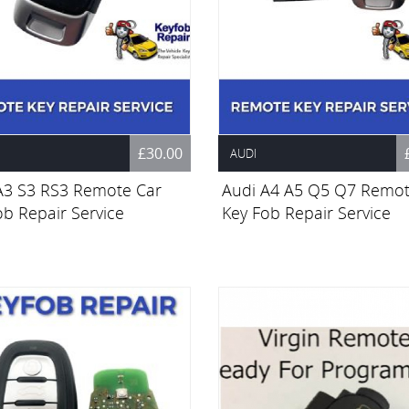
£30.00
AUDI
A3 S3 RS3 Remote Car
Audi A4 A5 Q5 Q7 Remot
ob Repair Service
Key Fob Repair Service