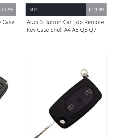
£14.99
£19.99
AUDI
y Case
Audi 3 Button Car Fob Remote
Key Case Shell A4 A5 Q5 Q7