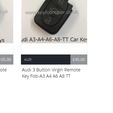
105.00
£45.00
AUDI
mote
Audi 3 Button Virgin Remote
Key Fob-A3 A4 A6 A8 TT