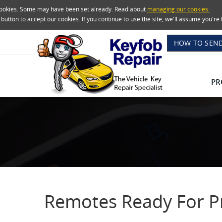
 cookies. Some may have been set already. Read about
managing our cookies.
e button to accept our cookies. If you continue to use the site, we'll assume you'
HOW TO SEND
PR
Remotes Ready For 