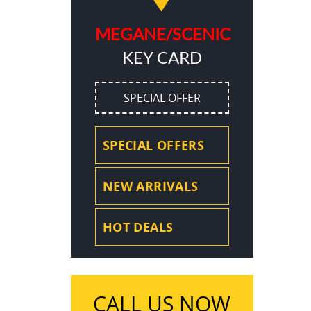
MEGANE/SCENIC
KEY CARD
SPECIAL OFFER
SPECIAL OFFERS
NEW ARRIVALS
HOT DEALS
CALL US NOW