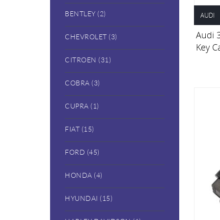
BENTLEY (2)
AUDI
Audi 
CHEVROLET (3)
Key C
CITROEN (31)
COBRA (3)
CUPRA (1)
FIAT (15)
FORD (45)
HONDA (4)
HYUNDAI (15)