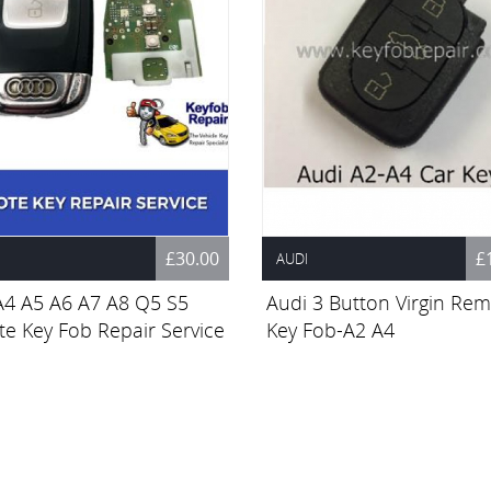
£30.00
£
AUDI
A4 A5 A6 A7 A8 Q5 S5
Audi 3 Button Virgin Re
e Key Fob Repair Service
Key Fob-A2 A4