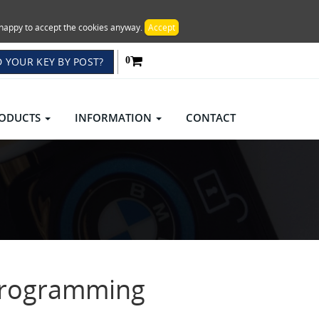
re happy to accept the cookies anyway.
Accept
 YOUR KEY BY POST?
0
ODUCTS
INFORMATION
CONTACT
Programming