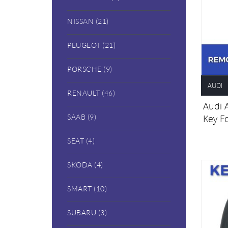
NISSAN (21)
PEUGEOT (21)
PORSCHE (9)
AUDI
RENAULT (46)
Audi 
Key F
SAAB (9)
SEAT (4)
SKODA (4)
SMART (10)
SUBARU (3)