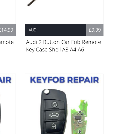
£14.99
£9.99
AUDI
Remote
Audi 2 Button Car Fob Remote
Key Case Shell A3 A4 A6