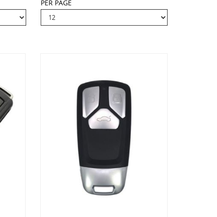
PER PAGE