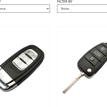
Y
FILTER BY