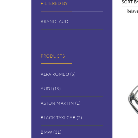
SORT B
FILTERED BY
BRAND:
AUDI
PRODUCTS
ALFA ROMEO (5)
AUDI (19)
ASTON MARTIN (1)
BLACK TAXI CAB (2)
BMW (31)