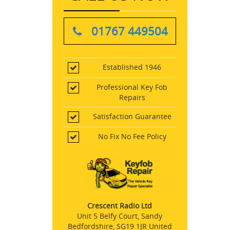
01767 449504
Established 1946
Professional Key Fob
Repairs
Satisfaction Guarantee
No Fix No Fee Policy
Crescent Radio Ltd
Unit 5 Belfy Court, Sandy
Bedfordshire, SG19 1JR United