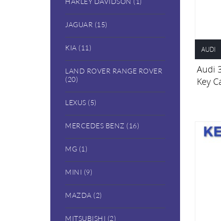
HARLEY DAVIDSON (1)
JAGUAR (15)
KIA (11)
AUDI
Audi 
LAND ROVER RANGE ROVER
(20)
Key C
LEXUS (5)
MERCEDES BENZ (16)
MG (1)
MINI (9)
MAZDA (2)
MITSUBISHI (2)