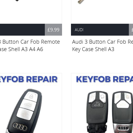
£9.99
AUDI
3 Button Car Fob Remote
Audi 3 Button Car Fob 
ase Shell A3 A4 A6
Key Case Shell A3