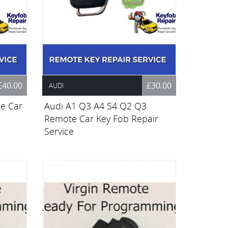
£40.00
£30.00
AUDI
e Car
Audi A1 Q3 A4 S4 Q2 Q3
Remote Car Key Fob Repair
Service