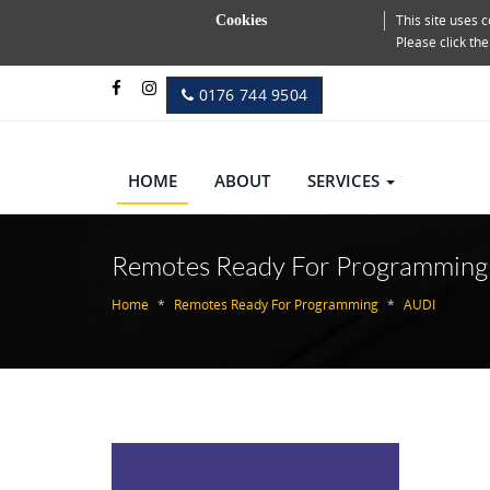
This site uses
Cookies
Please click th
0176 744 9504
HOME
ABOUT
SERVICES
Remotes Ready For Programming
Home
Remotes Ready For Programming
AUDI