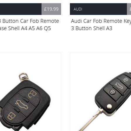
£19.99
AUDI
3 Button Car Fob Remote
Audi Car Fob Remote Ke
ase Shell A4 A5 A6 Q5
3 Button Shell A3