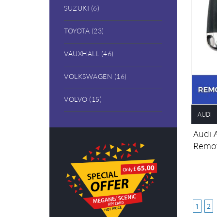
SUZUKI (6)
TOYOTA (23)
VAUXHALL (46)
VOLKSWAGEN (16)
VOLVO (15)
AUDI
Audi 
Remot
1
2