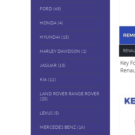
FORD (45)
HONDA (4)
HYUNDAI (15)
RENAU
HARLEY DAVIDSON (1)
Key Fo
JAGUAR (15)
Renau
KIA (11)
LAND ROVER RANGE ROVER
(20)
LEXUS (5)
MERCEDES BENZ (16)