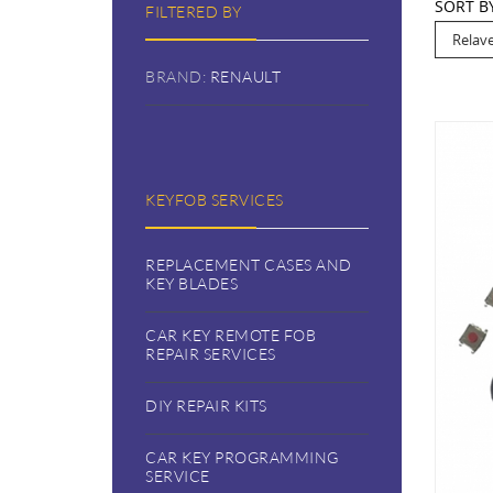
SORT B
FILTERED BY
BRAND:
RENAULT
KEYFOB SERVICES
REPLACEMENT CASES AND
KEY BLADES
CAR KEY REMOTE FOB
REPAIR SERVICES
DIY REPAIR KITS
CAR KEY PROGRAMMING
SERVICE