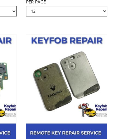
PER PAGE