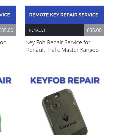
£35.00
£35.00
RENAULT
goo
Key Fob Repair Service for
Renault Trafic Master Kangoo