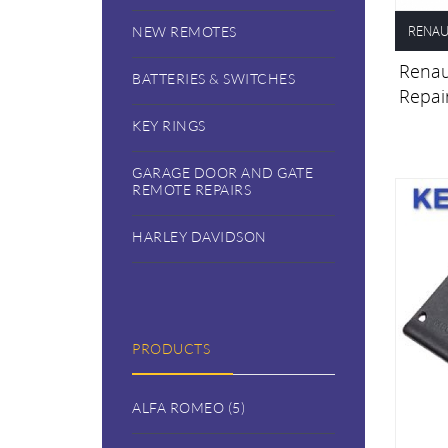
RENAU
NEW REMOTES
Renaul
BATTERIES & SWITCHES
Repai
KEY RINGS
GARAGE DOOR AND GATE
REMOTE REPAIRS
HARLEY DAVIDSON
PRODUCTS
ALFA ROMEO (5)