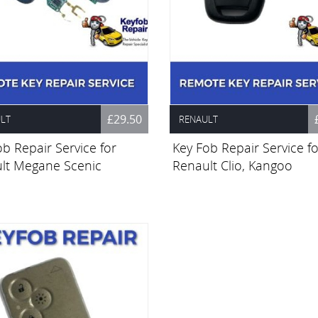
£29.50
LT
RENAULT
b Repair Service for
Key Fob Repair Service fo
lt Megane Scenic
Renault Clio, Kangoo