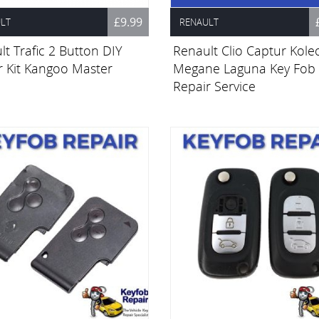
£9.99
LT
RENAULT
t Trafic 2 Button DIY
Renault Clio Captur Kole
r Kit Kangoo Master
Megane Laguna Key Fob
Repair Service