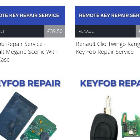
£39.50
LT
RENAULT
b Repair Service -
Renault Clio Twingo Kan
lt Megane Scenic With
Key Fob Repair Service
Case