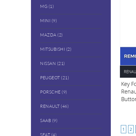
MG (1)
MINI (9)
MAZDA (2)
MITSUBISHI (2)
NISSAN (21)
RENAU
PEUGEOT (21)
Key Fo
Renau
PORSCHE (9)
Butto
RENAULT (46)
SAAB (9)
1
2
SEAT (4)