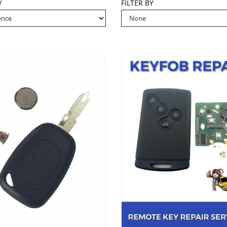
Y
FILTER BY