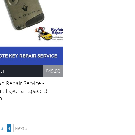
£45.00
LT
b Repair Service -
lt Laguna Espace 3
n
3
4
Next »