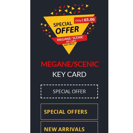
MEGANE/SCENIC
KEY CARD
SPECIAL OFFER
SPECIAL OFFERS
NEW ARRIVALS