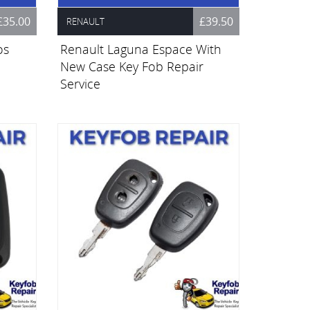
£35.00
£39.50
RENAULT
os
Renault Laguna Espace With
New Case Key Fob Repair
Service