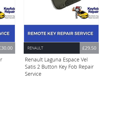
£30.00
£29.50
RENAULT
r
Renault Laguna Espace Vel
Satis 2 Button Key Fob Repair
Service