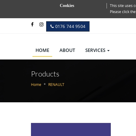
This site uses
Cookies
Please click th
0176 744 9504
HOME
ABOUT
SERVICES
Products
Home
RENAULT