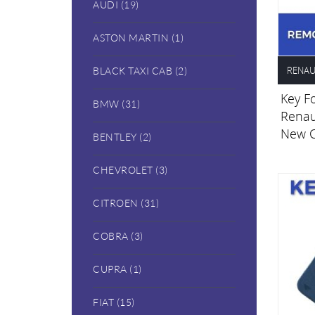
AUDI (19)
ASTON MARTIN (1)
RENAU
BLACK TAXI CAB (2)
Key Fo
BMW (31)
Renau
New 
BENTLEY (2)
CHEVROLET (3)
CITROEN (31)
COBRA (3)
CUPRA (1)
FIAT (15)