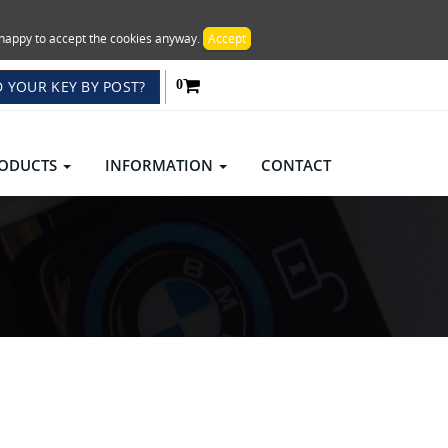
re happy to accept the cookies anyway.
Accept
 YOUR KEY BY POST?
0
ODUCTS
INFORMATION
CONTACT