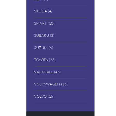
SKODA (4)
SMART (10)
SUBARU (3)
SUZUKI (6)
TOYOTA (23)
VAUXHALL (46)
VOLKSWAGEN (16)
VOLVO (15)