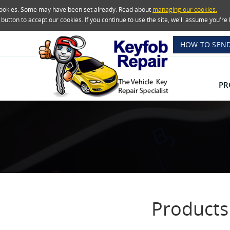
 cookies. Some may have been set already. Read about
managing our cookies.
e button to accept our cookies. If you continue to use the site, we'll assume you'
HOW TO SEND
PR
Products